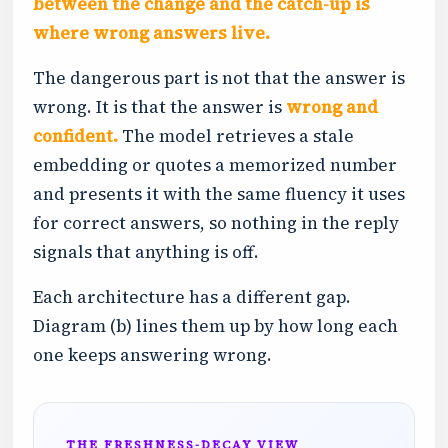
between the change and the catch-up is
where wrong answers live.
The dangerous part is not that the answer is
wrong. It is that the answer is
wrong and
confident.
The model retrieves a stale
embedding or quotes a memorized number
and presents it with the same fluency it uses
for correct answers, so nothing in the reply
signals that anything is off.
Each architecture has a different gap.
Diagram (b) lines them up by how long each
one keeps answering wrong.
THE FRESHNESS-DECAY VIEW