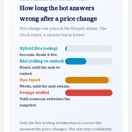
How long the bot answers
wrong after a price change
You change one price in the Shopify admin. The
clock starts. A shorter bar is better.
Hybrid (live lookup)
Seconds. Reads it live.
RAG (rolling re-embed)
Hours, until the next re-
embed.
Fine-tuned
Weeks, until the next retrain.
Prompt-stuffed
Until someone refreshes the
snapshot.
Only the live-lookup architecture is correct the
moment the price changes. The rest stay confidently