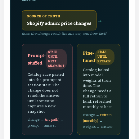
SOURCE OF TRUTH
→
Shopify admin: price changes
does the change reach the answer, and how fast?
Fine-
STALE
STALE
Prompt-
UNTIL
UNTIL
tuned
NEXT
RETRAIN
stuffed
SNAPSHOT
Catalog baked
Catalog slice pasted
into model
into the prompt at
weights at train
session start. The
time. The
change does not
change needs a
reach the answer
full retrain to
until someone
land, refreshed
captures a new
monthly at best.
snapshot.
change →
retrain
change →
(no path)
→
(monthly)
→
prompt → answer
weights → answer