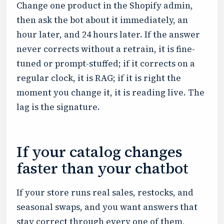
Change one product in the Shopify admin,
then ask the bot about it immediately, an
hour later, and 24 hours later. If the answer
never corrects without a retrain, it is fine-
tuned or prompt-stuffed; if it corrects on a
regular clock, it is RAG; if it is right the
moment you change it, it is reading live. The
lag is the signature.
If your catalog changes
faster than your chatbot
If your store runs real sales, restocks, and
seasonal swaps, and you want answers that
stay correct through every one of them,