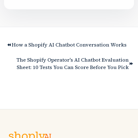
How a Shopify AI Chatbot Conversation Works
The Shopify Operator's AI Chatbot Evaluation
Sheet: 10 Tests You Can Score Before You Pick