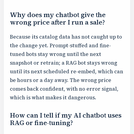
Why does my chatbot give the
wrong price after I run a sale?
Because its catalog data has not caught up to
the change yet. Prompt-stuffed and fine-
tuned bots stay wrong until the next
snapshot or retrain; a RAG bot stays wrong
until its next scheduled re-embed, which can
be hours or a day away. The wrong price
comes back confident, with no error signal,
which is what makes it dangerous.
How can I tell if my AI chatbot uses
RAG or fine-tuning?