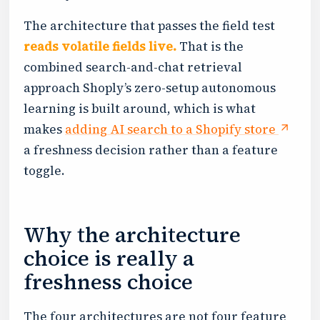
The architecture that passes the field test
reads volatile fields live.
That is the
combined search-and-chat retrieval
approach Shoply’s zero-setup autonomous
learning is built around, which is what
makes
adding AI search to a Shopify store
a freshness decision rather than a feature
toggle.
Why the architecture
choice is really a
freshness choice
The four architectures are not four feature