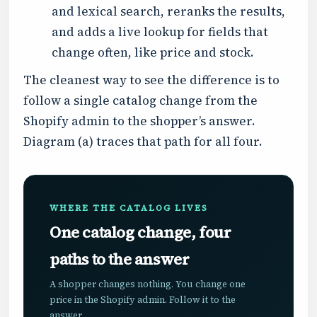
and lexical search, reranks the results,
and adds a live lookup for fields that
change often, like price and stock.
The cleanest way to see the difference is to
follow a single catalog change from the
Shopify admin to the shopper’s answer.
Diagram (a) traces that path for all four.
WHERE THE CATALOG LIVES
One catalog change, four
paths to the answer
A shopper changes nothing. You change one
price in the Shopify admin. Follow it to the
answer.