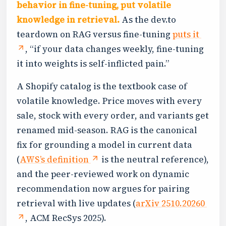
behavior in fine-tuning, put volatile
knowledge in retrieval.
As the dev.to
teardown on RAG versus fine-tuning
puts it
, “if your data changes weekly, fine-tuning
it into weights is self-inflicted pain.”
A Shopify catalog is the textbook case of
volatile knowledge. Price moves with every
sale, stock with every order, and variants get
renamed mid-season. RAG is the canonical
fix for grounding a model in current data
(
AWS’s definition
is the neutral reference),
and the peer-reviewed work on dynamic
recommendation now argues for pairing
retrieval with live updates (
arXiv 2510.20260
, ACM RecSys 2025).