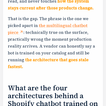
read, and never touches
how the system
stays current after those products change.
That is the gap. The phrase is the one we
picked apart in
the multilingual chatbot
piece
: technically true on the surface,
practically wrong the moment production
reality arrives. A vendor can honestly say a
bot is trained on your catalog and still be
running
the architecture that goes stale
fastest.
What are the four
architectures behind a
Shopify chatbot trained on