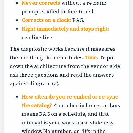
Never corrects
without a retrain:
prompt-stuffed or fine-tuned.
Corrects on a clock:
RAG.
Right immediately and stays right:
reading live.
The diagnostic works because it measures
the one thing the demo hides:
time.
To pin
down the architecture from the vendor side,
ask three questions and read the answers
against diagram (a).
How often do you re-embed or re-sync
the catalog?
A number in hours or days
means RAG on a schedule, and that
interval is your worst-case staleness
window. No number, or “it’s in the