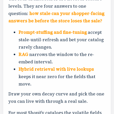
levels. They are four answers to one
question:
how stale can your shopper-facing
answers be before the store loses the sale?
Prompt-stuffing and fine-tuning
accept
stale-until-refresh and bet your catalog
rarely changes.
RAG
narrows the window to the re-
embed interval.
Hybrid retrieval with live lookups
keeps it near zero for the fields that
move.
Draw your own decay curve and pick the one
you can live with through a real sale.
For most Shopify catalogs the volatile fields