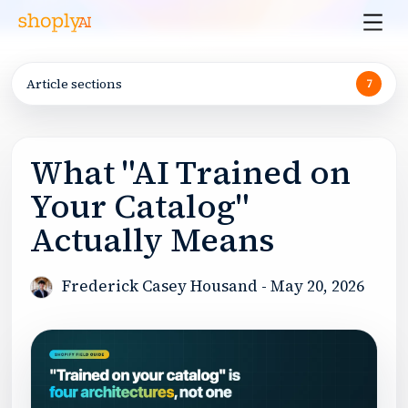
Article sections
7
What "AI Trained on
Your Catalog"
Actually Means
Frederick Casey Housand
-
May 20, 2026