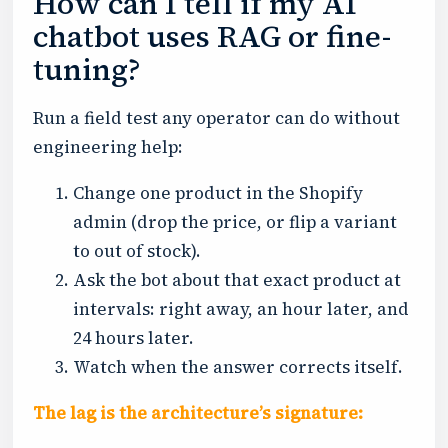
How can I tell if my AI
chatbot uses RAG or fine-
tuning?
Run a field test any operator can do without
engineering help:
Change one product in the Shopify
admin (drop the price, or flip a variant
to out of stock).
Ask the bot about that exact product at
intervals: right away, an hour later, and
24 hours later.
Watch when the answer corrects itself.
The lag is the architecture’s signature: