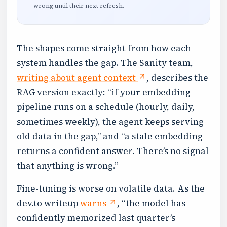
wrong until their next refresh.
The shapes come straight from how each
system handles the gap. The Sanity team,
writing about agent context
, describes the
RAG version exactly: “if your embedding
pipeline runs on a schedule (hourly, daily,
sometimes weekly), the agent keeps serving
old data in the gap,” and “a stale embedding
returns a confident answer. There’s no signal
that anything is wrong.”
Fine-tuning is worse on volatile data. As the
dev.to writeup
warns
, “the model has
confidently memorized last quarter’s