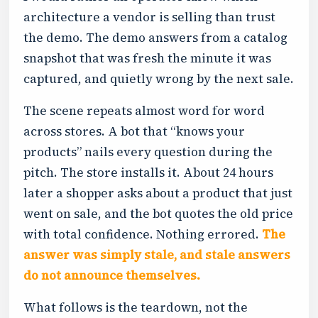
architecture a vendor is selling than trust
the demo. The demo answers from a catalog
snapshot that was fresh the minute it was
captured, and quietly wrong by the next sale.
The scene repeats almost word for word
across stores. A bot that “knows your
products” nails every question during the
pitch. The store installs it. About 24 hours
later a shopper asks about a product that just
went on sale, and the bot quotes the old price
with total confidence. Nothing errored.
The
answer was simply stale, and stale answers
do not announce themselves.
What follows is the teardown, not the