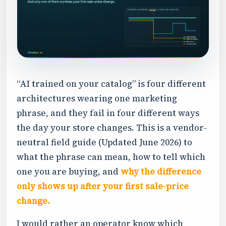
“AI trained on your catalog” is four different
architectures wearing one marketing
phrase, and they fail in four different ways
the day your store changes. This is a vendor-
neutral field guide (Updated June 2026) to
what the phrase can mean, how to tell which
one you are buying, and
why the difference
only shows up after your first sale-price
change.
I would rather an operator know which