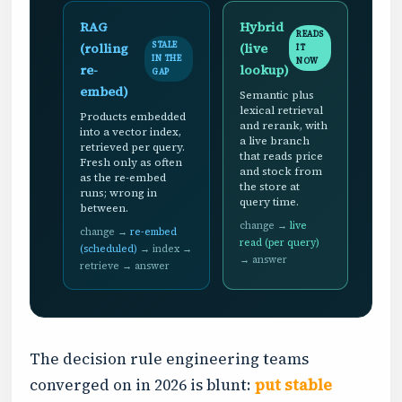
RAG
Hybrid
READS
(rolling
(live
STALE
IT
IN THE
NOW
re-
lookup)
GAP
embed)
Semantic plus
lexical retrieval
Products embedded
and rerank, with
into a vector index,
a live branch
retrieved per query.
that reads price
Fresh only as often
and stock from
as the re-embed
the store at
runs; wrong in
query time.
between.
change →
live
change →
re-embed
read (per query)
(scheduled)
→ index →
→ answer
retrieve → answer
The decision rule engineering teams
converged on in 2026 is blunt:
put stable