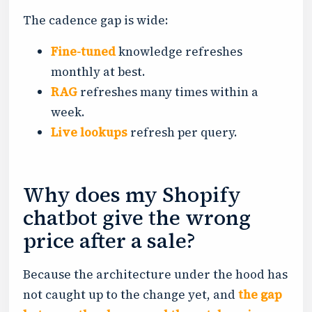
The cadence gap is wide:
Fine-tuned
knowledge refreshes
monthly at best.
RAG
refreshes many times within a
week.
Live lookups
refresh per query.
Why does my Shopify
chatbot give the wrong
price after a sale?
Because the architecture under the hood has
not caught up to the change yet, and
the gap