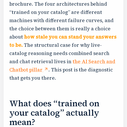
brochure. The four architectures behind
“trained on your catalog” are different
machines with different failure curves, and
the choice between them is really a choice
about
how stale you can stand your answers
to be.
The structural case for why live-
catalog reasoning needs combined search
and chat retrieval lives in
the AI Search and
Chatbot pillar
. This post is the diagnostic
that gets you there.
What does “trained on
your catalog” actually
mean?