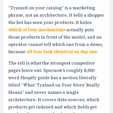
“Trained on your catalog” is a marketing
phrase, not an architecture. It tells a shopper
the bot has seen your products. It hides
which of four mechanisms
actually puts
those products in front of the model, and an
operator cannot tell which one from a demo,
because
all four look identical on day one.
The tell is what the strongest competitor
pages leave out. Spurnow’s roughly 8,000-
word Shopify guide has a section literally
titled “What ‘Trained on Your Store’ Really
Means” and never names a single
architecture. It covers data sources, which
products get indexed and which fields get