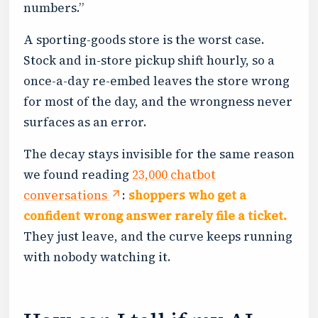
numbers.”
A sporting-goods store is the worst case.
Stock and in-store pickup shift hourly, so a
once-a-day re-embed leaves the store wrong
for most of the day, and the wrongness never
surfaces as an error.
The decay stays invisible for the same reason
we found reading
23,000 chatbot
conversations
:
shoppers who get a
confident wrong answer rarely file a ticket.
They just leave, and the curve keeps running
with nobody watching it.