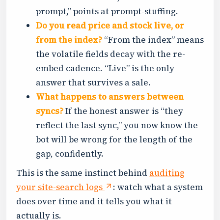
prompt,” points at prompt-stuffing.
Do you read price and stock live, or
from the index?
“From the index” means
the volatile fields decay with the re-
embed cadence. “Live” is the only
answer that survives a sale.
What happens to answers between
syncs?
If the honest answer is “they
reflect the last sync,” you now know the
bot will be wrong for the length of the
gap, confidently.
This is the same instinct behind
auditing
your site-search logs
: watch what a system
does over time and it tells you what it
actually is.