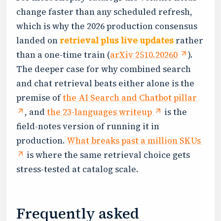
change faster than any scheduled refresh,
which is why the 2026 production consensus
landed on
retrieval plus live updates
rather
than a one-time train (
arXiv 2510.20260
).
The deeper case for why combined search
and chat retrieval beats either alone is the
premise of
the AI Search and Chatbot pillar
, and
the 23-languages writeup
is the
field-notes version of running it in
production.
What breaks past a million SKUs
is where the same retrieval choice gets
stress-tested at catalog scale.
Frequently asked