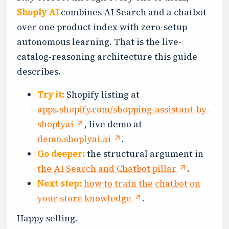
Shoply AI
combines AI Search and a chatbot
over one product index with zero-setup
autonomous learning. That is the live-
catalog-reasoning architecture this guide
describes.
Try it:
Shopify listing at
apps.shopify.com/shopping-assistant-by-
shoplyai
, live demo at
demo.shoplyai.ai
.
Go deeper:
the structural argument in
the AI Search and Chatbot pillar
.
Next step:
how to train the chatbot on
your store knowledge
.
Happy selling.