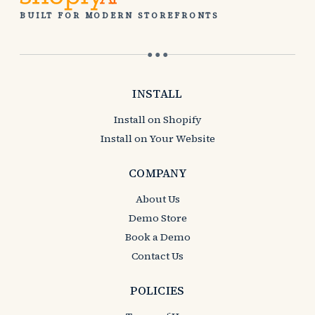
BUILT FOR MODERN STOREFRONTS
● ● ●
INSTALL
Install on Shopify
Install on Your Website
COMPANY
About Us
Demo Store
Book a Demo
Contact Us
POLICIES