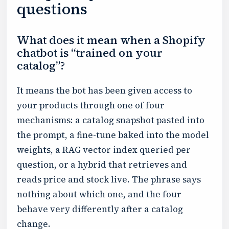
questions
What does it mean when a Shopify
chatbot is “trained on your
catalog”?
It means the bot has been given access to
your products through one of four
mechanisms: a catalog snapshot pasted into
the prompt, a fine-tune baked into the model
weights, a RAG vector index queried per
question, or a hybrid that retrieves and
reads price and stock live. The phrase says
nothing about which one, and the four
behave very differently after a catalog
change.