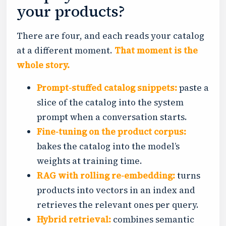
your products?
There are four, and each reads your catalog
at a different moment.
That moment is the
whole story.
Prompt-stuffed catalog snippets:
paste a
slice of the catalog into the system
prompt when a conversation starts.
Fine-tuning on the product corpus:
bakes the catalog into the model’s
weights at training time.
RAG with rolling re-embedding:
turns
products into vectors in an index and
retrieves the relevant ones per query.
Hybrid retrieval:
combines semantic