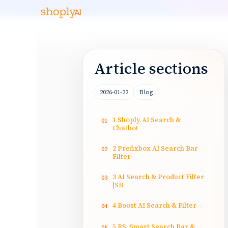
Article sections
2026-01-22
Blog
1 Shoply AI Search &
01
Chatbot
2 Prefixbox AI Search Bar
02
Filter
3 AI Search & Product Filter
03
|SB
4 Boost AI Search & Filter
04
5 RS: Smart Search Bar &
05