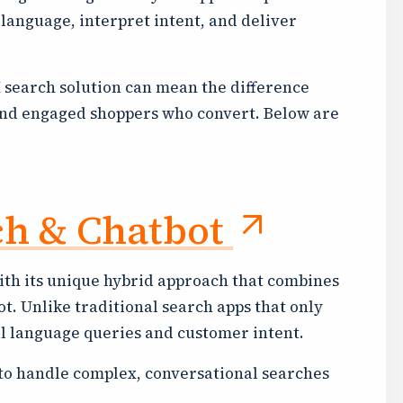
language, interpret intent, and deliver
I search solution can mean the difference
nd engaged shoppers who convert. Below are
ch & Chatbot
ith its unique hybrid approach that combines
t. Unlike traditional search apps that only
 language queries and customer intent.
 to handle complex, conversational searches