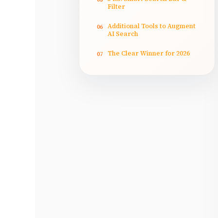
Filter
Additional Tools to Augment
06
AI Search
The Clear Winner for 2026
07