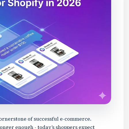
cornerstone of successful e-commerce.
onger enough - today’s shoppers expect