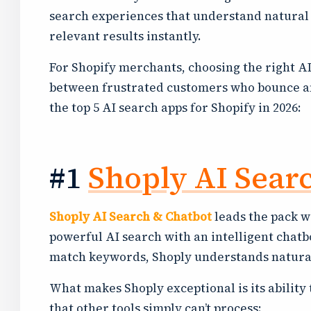
search experiences that understand natural 
relevant results instantly.
For Shopify merchants, choosing the right A
between frustrated customers who bounce a
the top 5 AI search apps for Shopify in 2026:
#1
Shoply AI Sear
Shoply AI Search & Chatbot
leads the pack w
powerful AI search with an intelligent chatbo
match keywords, Shoply understands natural
What makes Shoply exceptional is its ability
that other tools simply can’t process: