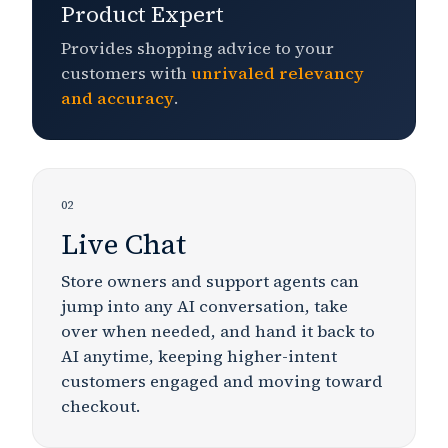
Product Expert
Provides shopping advice to your
customers with
unrivaled
relevancy
and accuracy
.
02
Live Chat
Store owners and support agents can
jump into any AI conversation, take
over when needed, and hand it back to
AI anytime, keeping
higher-intent
customers engaged and moving toward
checkout.