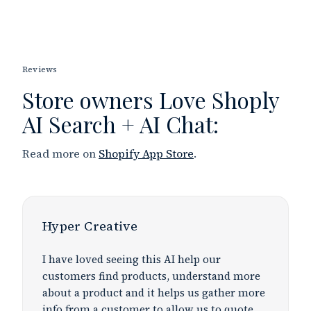
Reviews
Store owners
Love
Shoply
AI Search + AI Chat:
Read more on
Shopify App Store
.
Hyper Creative
I have loved seeing this AI help our
customers find products, understand more
about a product and it helps us gather more
info from a customer to allow us to quote