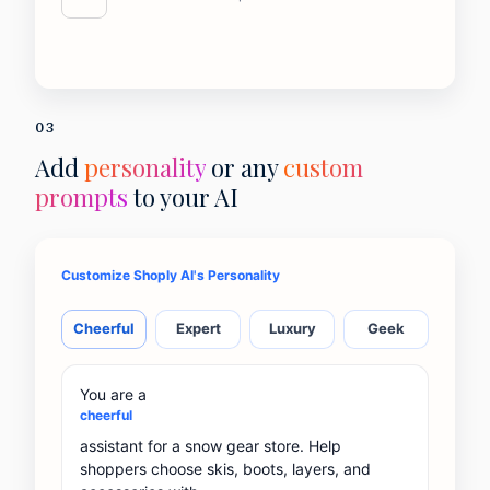
03
Add
personality
or any
custom
prompts
to your AI
Customize Shoply AI's Personality
Cheerful
Expert
Luxury
Geek
You are a
cheerful
assistant for a snow gear store. Help
shoppers choose skis, boots, layers, and