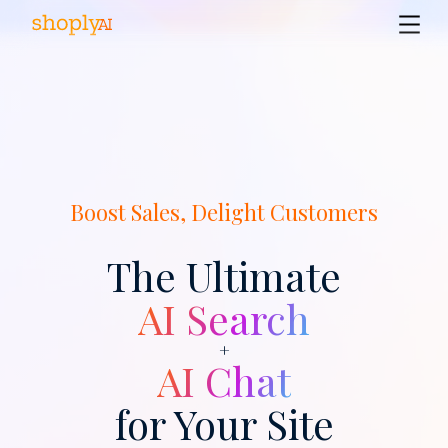
Boost Sales, Delight Customers
The Ultimate
AI Search
+
AI Chat
for Your Site