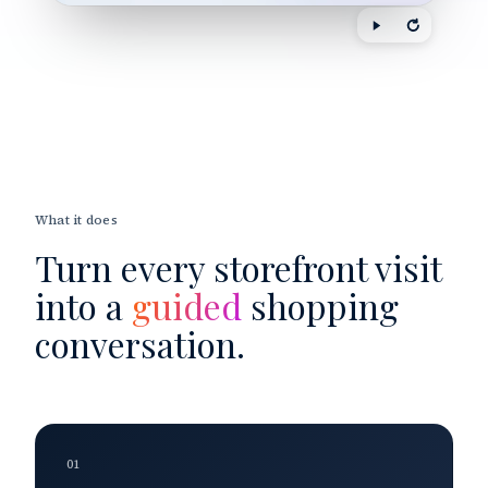
What it does
Turn every storefront visit
into a
guided
shopping
conversation.
01