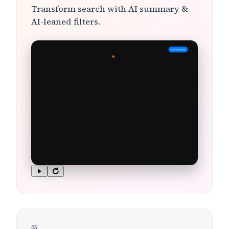
Transform search with
AI summary &
AI-leaned filters
.
05