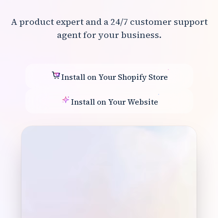
A product expert and a 24/7 customer support
agent for your business.
Install on Your Shopify Store
Install on Your Website