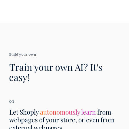
Build your own
Train your own AI?
It's
easy!
01
Let Shoply
autonomously learn
from
webpages of your store, or even from
external webpages