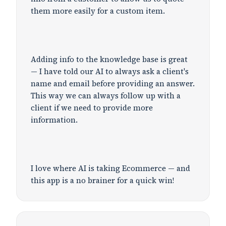
them more easily for a custom item.
Adding info to the knowledge base is great
— I have told our AI to always ask a client's
name and email before providing an answer.
This way we can always follow up with a
client if we need to provide more
information.
I love where AI is taking Ecommerce — and
this app is a no brainer for a quick win!