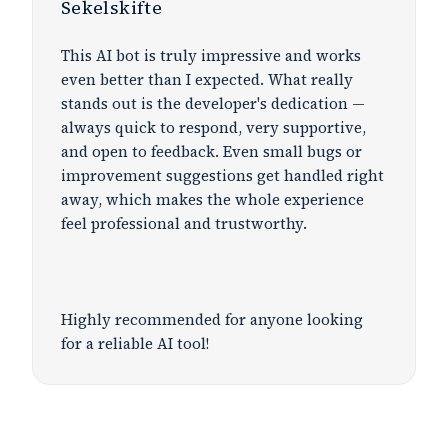
Sekelskifte
This AI bot is truly impressive and works
even better than I expected. What really
stands out is the developer's dedication —
always quick to respond, very supportive,
and open to feedback. Even small bugs or
improvement suggestions get handled right
away, which makes the whole experience
feel professional and trustworthy.
Highly recommended for anyone looking
for a reliable AI tool!