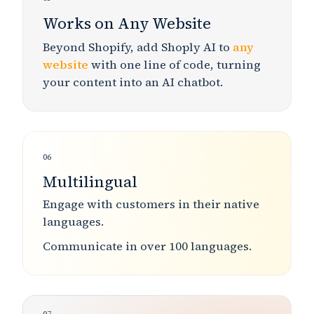
Works on Any Website
Beyond Shopify, add Shoply AI to
any
website
with one line of code, turning
your content into an AI chatbot.
06
Multilingual
Engage with customers in
their native
languages
.
Communicate in
over 100 languages
.