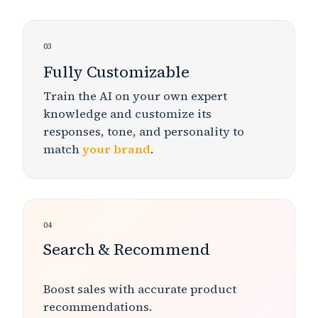
03
Fully Customizable
Train the AI on your own expert
knowledge and customize its
responses, tone, and personality to
match
your brand
.
04
Search & Recommend
Boost sales
with accurate product
recommendations.