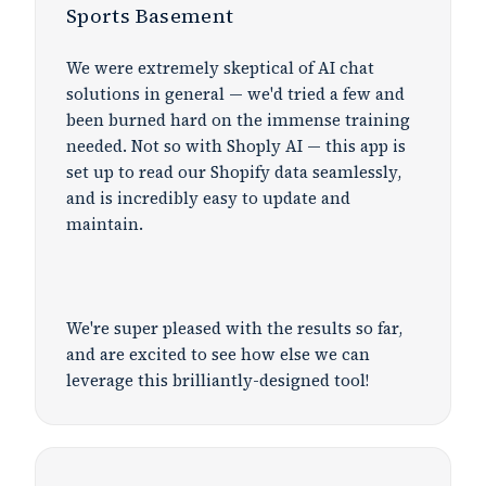
Sports Basement
We were extremely skeptical of AI chat
solutions in general — we'd tried a few and
been burned hard on the immense training
needed. Not so with Shoply AI — this app is
set up to read our Shopify data seamlessly,
and is incredibly easy to update and
maintain.
We're super pleased with the results so far,
and are excited to see how else we can
leverage this brilliantly-designed tool!