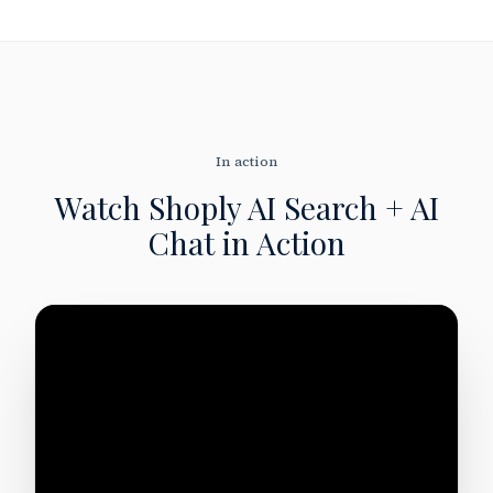
In action
Watch Shoply AI Search + AI
Chat
in Action