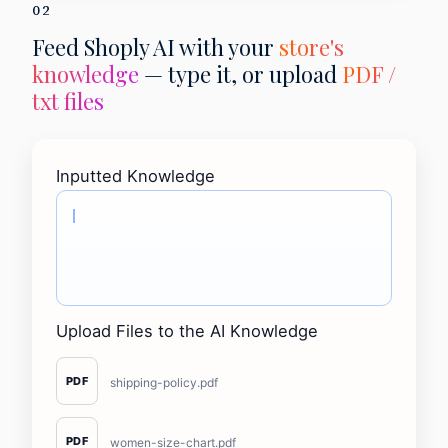
02
Feed Shoply AI with your
store's
knowledge
— type it, or upload
PDF /
txt files
Inputted Knowledge
Upload Files to the AI Knowledge
PDF
shipping-policy.pdf
PDF
women-size-chart.pdf