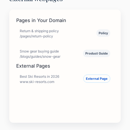
Pages in Your Domain
Return & shipping policy
Policy
/pages/return-policy
Snow gear buying guide
Product Guide
/blogs/guides/snow-gear
External Pages
Best Ski Resorts in 2026
External Page
www.ski-resorts.com