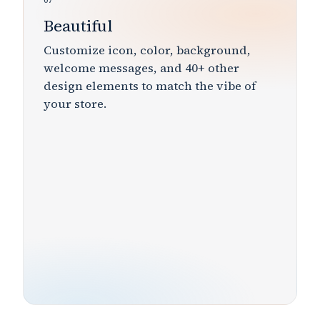
07
Beautiful
Customize
icon, color, background,
welcome messages,
and
40+
other
design elements to match the
vibe
of
your store.