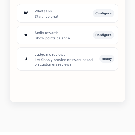
WhatsApp
W
Configure
Start live chat
Smile rewards
★
Configure
Show points balance
Judge.me reviews
J
Ready
Let Shoply provide answers based
on customers reviews