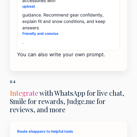
accessories with
upbeat
guidance. Recommend gear confidently,
explain fit and snow conditions, and keep
answers
friendly and concise
.
You can also write your own prompt.
04
Integrate
with WhatsApp for live chat,
Smile for rewards, Judge.me for
reviews, and more
Route shoppers to helpful tools