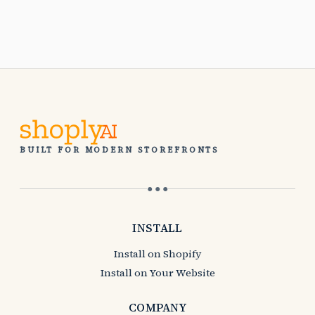
BUILT FOR MODERN STOREFRONTS
● ● ●
INSTALL
Install on Shopify
Install on Your Website
COMPANY