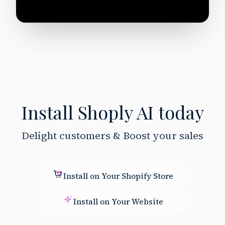
Install Shoply AI today
Delight customers & Boost your sales
Install on Your Shopify Store
Install on Your Website