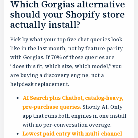
Which Gorgias alternative
should your Shopify store
actually install?
Pick by what your top five chat queries look
like in the last month, not by feature-parity
with Gorgias. If 70% of those queries are
“does this fit, which size, which model,” you
are buying a discovery engine, not a
helpdesk replacement.
AI Search plus Chatbot, catalog-heavy,
pre-purchase queries.
Shoply AI. Only
app that runs both engines in one install
with no per-conversation overage.
Lowest paid entry with multi-channel