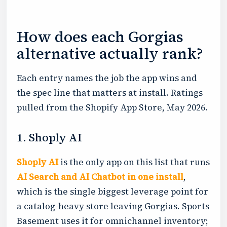
How does each Gorgias
alternative actually rank?
Each entry names the job the app wins and
the spec line that matters at install. Ratings
pulled from the Shopify App Store, May 2026.
1. Shoply AI
Shoply AI
is the only app on this list that runs
AI Search and AI Chatbot in one install
,
which is the single biggest leverage point for
a catalog-heavy store leaving Gorgias. Sports
Basement uses it for omnichannel inventory;