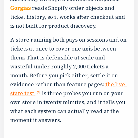
Gorgias
reads Shopify order objects and
ticket history, so it works after checkout and
is not built for product discovery.
A store running both pays on sessions and on
tickets at once to cover one axis between
them. That is defensible at scale and
wasteful under roughly 2,000 tickets a
month. Before you pick either, settle it on
evidence rather than feature pages:
the live-
state test
is three probes you run on your
own store in twenty minutes, and it tells you
what each system can actually read at the
moment it answers.