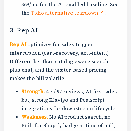
$68/mo for the AI-enabled baseline. See
the
Tidio alternative teardown
.
3. Rep AI
Rep AI
optimizes for sales-trigger
interruption (cart-recovery, exit-intent).
Different bet than catalog-aware search-
plus-chat, and the visitor-based pricing
makes the bill volatile.
Strength.
4.7 / 97 reviews, AI-first sales
bot, strong Klaviyo and Postscript
integrations for downstream lifecycle.
Weakness.
No AI product search, no
Built for Shopify badge at time of pull,