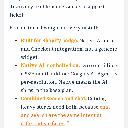
discovery problem dressed as a support
ticket.
Five criteria I weigh on every install:
Built for Shopify badge.
Native Admin
and Checkout integration, not a generic
widget.
Native AI, not bolted on.
Lyro on Tidio is
a $39/month add-on; Gorgias AI Agent is
per-resolution. Native means the AI
ships in the base plan.
Combined search and chat.
Catalog-
heavy stores need both, because
chat
and search are the same intent at
different surfaces
.