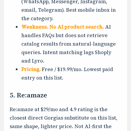
(WhatsApp, Messenger, Instagram,
email, Telegram). Best mobile inbox in
the category.
Weakness.
No AI product search.
AI
handles FAQs but does not retrieve
catalog results from natural-language
queries. Intent matching lags Shoply
and Lyro.
Pricing.
Free / $19.99/mo. Lowest paid
entry on this list.
5. Re:amaze
Re:amaze at $29/mo and 4.9 rating is the
closest direct Gorgias substitute on this list,
same shape, lighter price. Not AI-first the