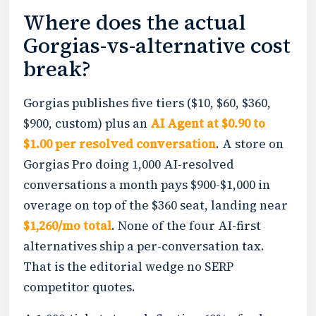
Where does the actual
Gorgias-vs-alternative cost
break?
Gorgias publishes five tiers ($10, $60, $360,
$900, custom) plus an
AI Agent at $0.90 to
$1.00 per resolved conversation
. A store on
Gorgias Pro doing 1,000 AI-resolved
conversations a month pays $900-$1,000 in
overage on top of the $360 seat, landing near
$1,260/mo total
. None of the four AI-first
alternatives ship a per-conversation tax.
That is the editorial wedge no SERP
competitor quotes.