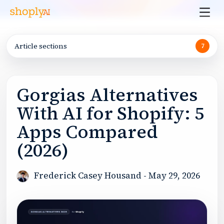
Article sections
7
Gorgias Alternatives
With AI for Shopify: 5
Apps Compared
(2026)
Frederick Casey Housand
-
May 29, 2026