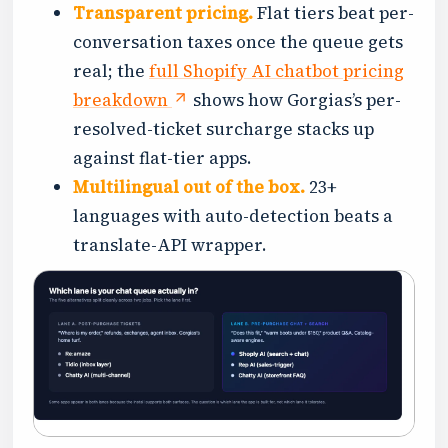
Transparent pricing.
Flat tiers beat per-
conversation taxes once the queue gets
real; the
full Shopify AI chatbot pricing
breakdown
shows how Gorgias’s per-
resolved-ticket surcharge stacks up
against flat-tier apps.
Multilingual out of the box.
23+
languages with auto-detection beats a
translate-API wrapper.