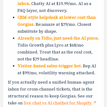
inbox.
Chatty AI at $19.99/mo. AI as a
FAQ layer, not discovery.
CRM-style helpdesk at lower cost than
Gorgias.
Re:amaze at $29/mo. Closest
substitute by shape.
Already on Tidio, just need the AI piece.
Tidio Growth plus Lyro at $68/mo
combined. Treat that as the real cost,
not the $29 headline.
Visitor-based sales-trigger bot.
Rep AI
at $99/mo, volatility warning attached.
If you actually need a unified human-agent
inbox for cross-channel tickets, that is the
structural reason to keep Gorgias. See our
take on
live chat vs AI chatbot for Shopify