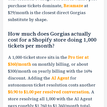
purchase tickets dominate,
Re:amaze
at
$29/month is the closest direct Gorgias
substitute by shape.
How much does Gorgias actually
cost for a Shopify store doing 1,000
tickets per month?
A 1,000-ticket store sits in the
Pro tier at
$360/month
on monthly billing, or about
$300/month on yearly billing with the 16%
discount. Adding the
AI Agent
for
autonomous ticket resolution costs another
$0.90 to $1.00 per resolved conversation
. A
store resolving all 1,000 with the AI Agent
pays roughly $1,260 to $1,360/month total.