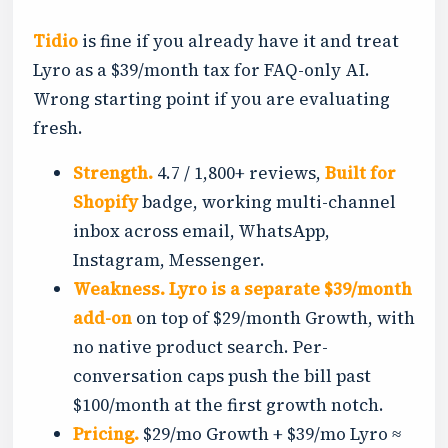
Tidio
is fine if you already have it and treat
Lyro as a $39/month tax for FAQ-only AI.
Wrong starting point if you are evaluating
fresh.
Strength.
4.7 / 1,800+ reviews,
Built for
Shopify
badge, working multi-channel
inbox across email, WhatsApp,
Instagram, Messenger.
Weakness.
Lyro is a separate $39/month
add-on
on top of $29/month Growth, with
no native product search. Per-
conversation caps push the bill past
$100/month at the first growth notch.
Pricing.
$29/mo Growth + $39/mo Lyro ≈