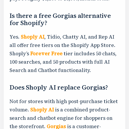
Is there a free Gorgias alternative
for Shopify?
Yes.
Shoply AI
, Tidio, Chatty AI, and Rep AI
all offer free tiers on the Shopify App Store.
Shoply’s
Forever Free
tier includes 50 chats,
100 searches, and 50 products with full AI
Search and Chatbot functionality.
Does Shoply AI replace Gorgias?
Not for stores with high post-purchase ticket
volume.
Shoply AI
is a combined product-
search and chatbot engine for shoppers on
the storefront.
Gorgias
is a customer-