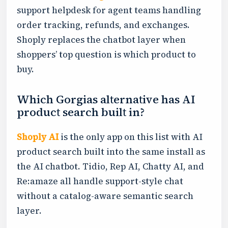
support helpdesk for agent teams handling
order tracking, refunds, and exchanges.
Shoply replaces the chatbot layer when
shoppers’ top question is which product to
buy.
Which Gorgias alternative has AI
product search built in?
Shoply AI
is the only app on this list with AI
product search built into the same install as
the AI chatbot. Tidio, Rep AI, Chatty AI, and
Re:amaze all handle support-style chat
without a catalog-aware semantic search
layer.