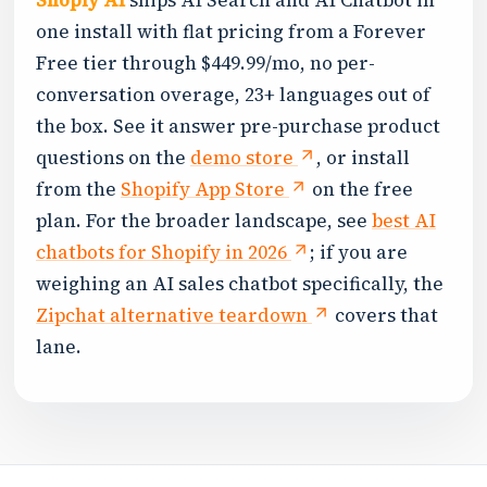
Shoply AI
ships AI Search and AI Chatbot in
one install with flat pricing from a Forever
Free tier through $449.99/mo, no per-
conversation overage, 23+ languages out of
the box. See it answer pre-purchase product
questions on the
demo store
, or install
from the
Shopify App Store
on the free
plan. For the broader landscape, see
best AI
chatbots for Shopify in 2026
; if you are
weighing an AI sales chatbot specifically, the
Zipchat alternative teardown
covers that
lane.