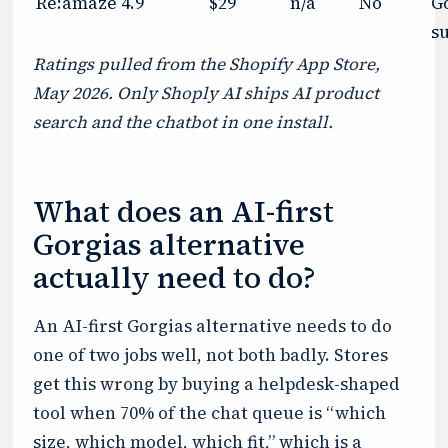
Re:amaze
4.9
$29
n/a
No
G
su
Ratings pulled from the Shopify App Store,
May 2026. Only Shoply AI ships AI product
search and the chatbot in one install.
What does an AI-first
Gorgias alternative
actually need to do?
An AI-first Gorgias alternative needs to do
one of two jobs well, not both badly. Stores
get this wrong by buying a helpdesk-shaped
tool when 70% of the chat queue is “which
size, which model, which fit,” which is a