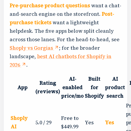
Pre-purchase product questions
want a chat-
and-search engine on the storefront.
Post-
purchase tickets
want a lightweight
helpdesk. The five apps below split cleanly
across those lanes. For the head-to-head, see
Shoply vs Gorgias
; for the broader
landscape,
best AI chatbots for Shopify in
2026
.
AI-
Built
AI
Rating
App
enabled
for
product
(reviews)
price/mo
Shopify
search
P
p
Shoply
Free to
5.0 / 29
Yes
Yes
p
AI
$449.99
s