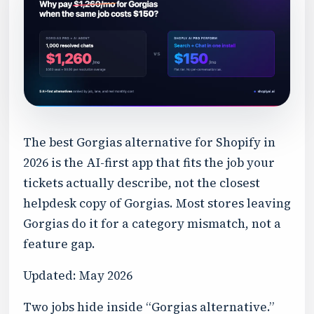
The best Gorgias alternative for Shopify in
2026 is the AI-first app that fits the job your
tickets actually describe, not the closest
helpdesk copy of Gorgias. Most stores leaving
Gorgias do it for a category mismatch, not a
feature gap.
Updated: May 2026
Two jobs hide inside “Gorgias alternative.”