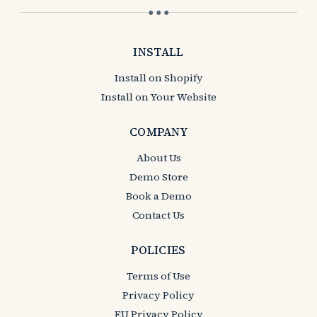
● ● ●
INSTALL
Install on Shopify
Install on Your Website
COMPANY
About Us
Demo Store
Book a Demo
Contact Us
POLICIES
Terms of Use
Privacy Policy
EU Privacy Policy