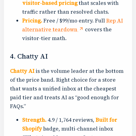
visitor-based pricing
that scales with
traffic rather than resolved chats.
Pricing.
Free / $99/mo entry. Full
Rep AI
alternative teardown
covers the
visitor-tier math.
4. Chatty AI
Chatty AI
is the volume leader at the bottom
of the price band. Right choice for a store
that wants a unified inbox at the cheapest
paid tier and treats AI as “good enough for
FAQs.”
Strength.
4.9 / 1,764 reviews,
Built for
Shopify
badge, multi-channel inbox