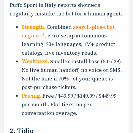
Puffo Sport in Italy reports shoppers
regularly mistake the bot for a human agent.
Strength.
Combined
search-plus-chat
engine
, zero-setup autonomous
learning, 23+ languages, 1M+ product
catalogs, live inventory reads.
Weakness.
Smaller install base (5.0 / 29).
No live human handoff, no voice or SMS.
Not the lane if 70%+ of your queue is
post-purchase tickets.
Pricing.
Free / $49.99 / $149.99 / $449.99
per month. Flat tiers, no per-
conversation overage.
2. Tidio