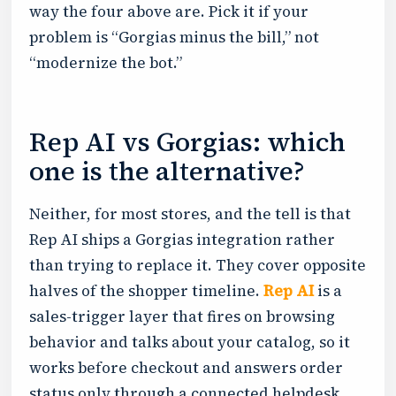
way the four above are. Pick it if your
problem is “Gorgias minus the bill,” not
“modernize the bot.”
Rep AI vs Gorgias: which
one is the alternative?
Neither, for most stores, and the tell is that
Rep AI ships a Gorgias integration rather
than trying to replace it. They cover opposite
halves of the shopper timeline.
Rep AI
is a
sales-trigger layer that fires on browsing
behavior and talks about your catalog, so it
works before checkout and answers order
status only through a connected helpdesk.