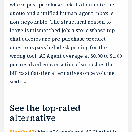
where post-purchase tickets dominate the
queue and a unified human-agent inbox is
non-negotiable. The structural reason to
leave is mismatched job: a store whose top
chat queries are pre-purchase product
questions pays helpdesk pricing for the
wrong tool. AI Agent overage at $0.90 to $1.00
per resolved conversation also pushes the
bill past flat-tier alternatives once volume
scales.
See the top-rated
alternative