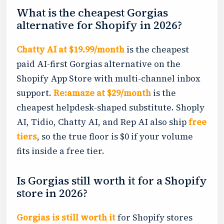
What is the cheapest Gorgias
alternative for Shopify in 2026?
Chatty AI at $19.99/month
is the cheapest
paid AI-first Gorgias alternative on the
Shopify App Store with multi-channel inbox
support.
Re:amaze at $29/month
is the
cheapest helpdesk-shaped substitute. Shoply
AI, Tidio, Chatty AI, and Rep AI also ship
free
tiers
, so the true floor is $0 if your volume
fits inside a free tier.
Is Gorgias still worth it for a Shopify
store in 2026?
Gorgias is still worth it
for Shopify stores