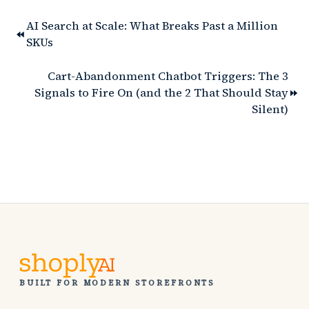
AI Search at Scale: What Breaks Past a Million
SKUs
Cart-Abandonment Chatbot Triggers: The 3
Signals to Fire On (and the 2 That Should Stay
Silent)
BUILT FOR MODERN STOREFRONTS