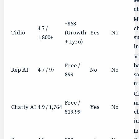
c
M
~$68
4.7 /
c
Tidio
(Growth
Yes
No
1,800+
s
+ Lyro)
i
Vi
Free /
b
Rep AI
4.7 / 97
No
No
$99
sa
t
C
Free /
m
Chatty AI
4.9 / 1,764
Yes
No
$19.99
c
i
L