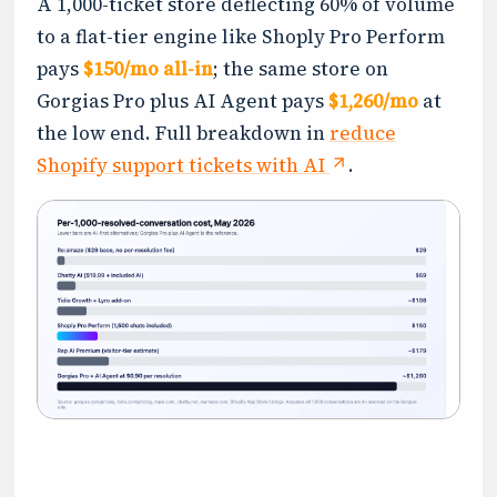
A 1,000-ticket store deflecting 60% of volume
to a flat-tier engine like Shoply Pro Perform
pays
$150/mo all-in
; the same store on
Gorgias Pro plus AI Agent pays
$1,260/mo
at
the low end. Full breakdown in
reduce
Shopify support tickets with AI
.