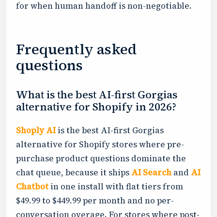
for when human handoff is non-negotiable.
Frequently asked
questions
What is the best AI-first Gorgias
alternative for Shopify in 2026?
Shoply AI
is the best AI-first Gorgias
alternative for Shopify stores where pre-
purchase product questions dominate the
chat queue, because it ships
AI Search
and
AI
Chatbot
in one install with flat tiers from
$49.99 to $449.99 per month and no per-
conversation overage. For stores where post-