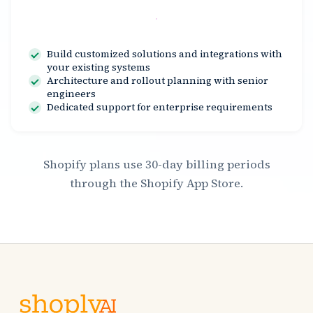
Contact Us
Build customized solutions and integrations with
your existing systems
Architecture and rollout planning with senior
engineers
Dedicated support for enterprise requirements
Shopify plans use 30-day billing periods
through the Shopify App Store.