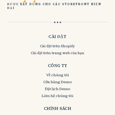
ĐƯỢC XÂY DỰNG CHO CÁC STOREFRONT HIỆN
ĐẠI
● ● ●
CÀI ĐẶT
Cài đặt trên Shopify
Cài đặt trên trang web của bạn
CÔNG TY
Về chúng tôi
Cửa hàng Demo
Đặt lịch Demo
Liên hệ chúng tôi
CHÍNH SÁCH