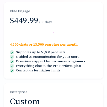
Elite Engage
$449.99
/ 30 days
Select
4,500 chats or 13,500 searches per month
Supports up to 50,000 products
Guided AI customization for your store
Premium support by our senior engineers
Everything else in the Pro Perform plan
Contact us for higher limits
Enterprise
Custom