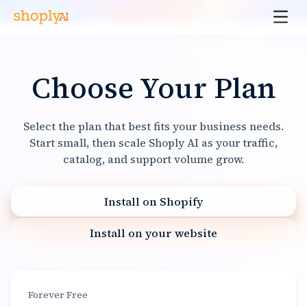
Choose Your Plan
Select the plan that best fits your business needs.
Start small, then scale Shoply AI as your traffic,
catalog, and support volume grow.
Install on Shopify
Install on your website
Forever Free