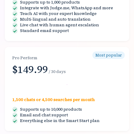
Supports up to 1,000 products
Integrate with Judge.me, WhatsApp and more
Teach AI with your expert knowledge
Multi-lingual and auto translation
Live chat with human agent escalation
Standard email support
Most popular
Pro Perform
$149.99
/ 30 days
Select
1,500 chats or 4,500 searches per month
Supports up to 10,000 products
Email and chat support
Everything else in the Smart Start plan