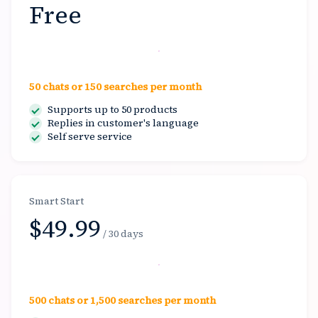
Free
Start free
50 chats or 150 searches per month
Supports up to 50 products
Replies in customer's language
Self serve service
Smart Start
$49.99
/ 30 days
Select
500 chats or 1,500 searches per month