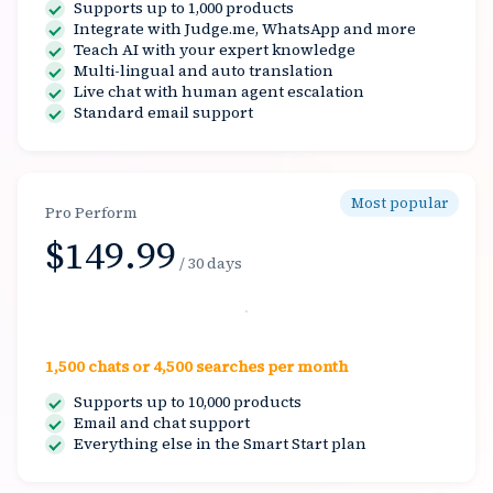
Supports up to 1,000 products
Integrate with Judge.me, WhatsApp and more
Teach AI with your expert knowledge
Multi-lingual and auto translation
Live chat with human agent escalation
Standard email support
Most popular
Pro Perform
$149.99
/ 30 days
Select
1,500 chats or 4,500 searches per month
Supports up to 10,000 products
Email and chat support
Everything else in the Smart Start plan