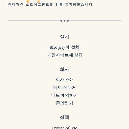
현대적인 스토어프론트를 위해 제작되었습니다
● ● ●
설치
Shopify에 설치
내 웹사이트에 설치
회사
회사 소개
데모 스토어
데모 예약하기
문의하기
정책
Terms of Use