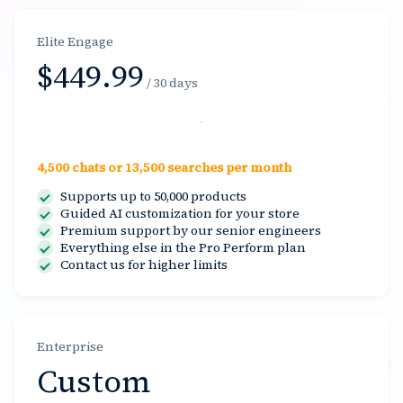
Elite Engage
$449.99
/ 30 days
Select
4,500 chats or 13,500 searches per month
Supports up to 50,000 products
Guided AI customization for your store
Premium support by our senior engineers
Everything else in the Pro Perform plan
Contact us for higher limits
Enterprise
Custom