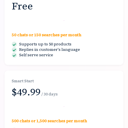
Free
Start free
50 chats or 150 searches per month
Supports up to 50 products
Replies in customer's language
Self serve service
Smart Start
$49.99
/ 30 days
Select
500 chats or 1,500 searches per month