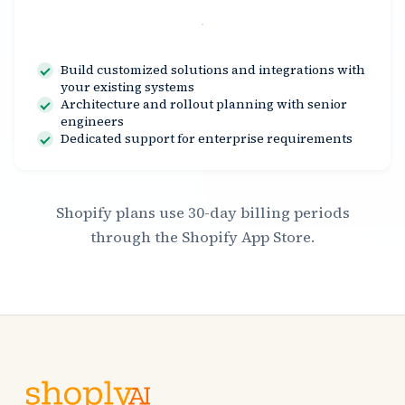
Contact Us
Build customized solutions and integrations with
your existing systems
Architecture and rollout planning with senior
engineers
Dedicated support for enterprise requirements
Shopify plans use 30-day billing periods
through the Shopify App Store.