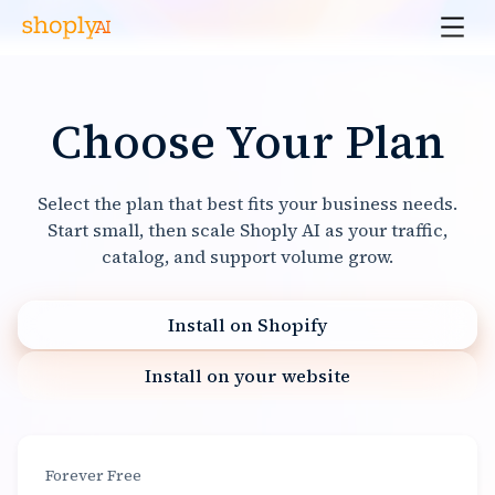
Choose Your Plan
Select the plan that best fits your business needs.
Start small, then scale Shoply AI as your traffic,
catalog, and support volume grow.
Install on Shopify
Install on your website
Forever Free