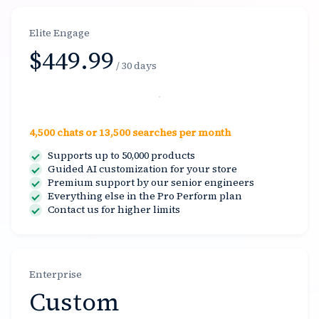
Elite Engage
$449.99
/ 30 days
Select
4,500 chats or 13,500 searches per month
Supports up to 50,000 products
Guided AI customization for your store
Premium support by our senior engineers
Everything else in the Pro Perform plan
Contact us for higher limits
Enterprise
Custom