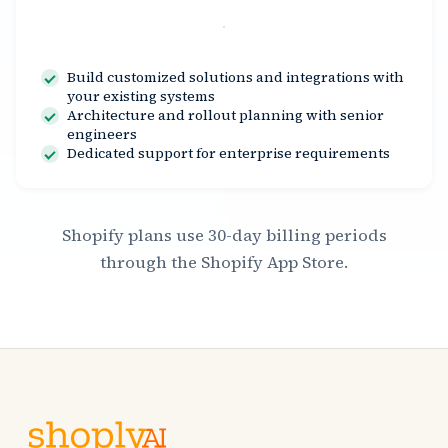
Contact Us
Build customized solutions and integrations with
your existing systems
Architecture and rollout planning with senior
engineers
Dedicated support for enterprise requirements
Shopify plans use 30-day billing periods
through the Shopify App Store.