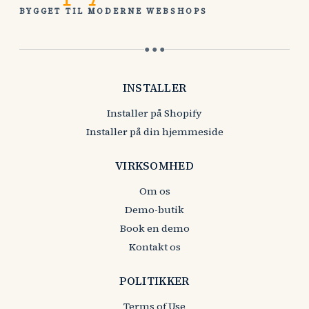
BYGGET TIL MODERNE WEBSHOPS
● ● ●
INSTALLER
Installer på Shopify
Installer på din hjemmeside
VIRKSOMHED
Om os
Demo-butik
Book en demo
Kontakt os
POLITIKKER
Terms of Use