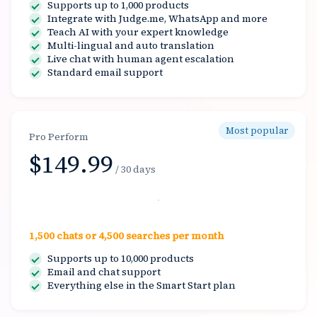
Supports up to 1,000 products
Integrate with Judge.me, WhatsApp and more
Teach AI with your expert knowledge
Multi-lingual and auto translation
Live chat with human agent escalation
Standard email support
Most popular
Pro Perform
$149.99
/ 30 days
Select
1,500 chats or 4,500 searches per month
Supports up to 10,000 products
Email and chat support
Everything else in the Smart Start plan