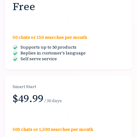
Free
Start free
50 chats or 150 searches per month
Supports up to 50 products
Replies in customer's language
Self serve service
Smart Start
$49.99
/ 30 days
Select
500 chats or 1,500 searches per month