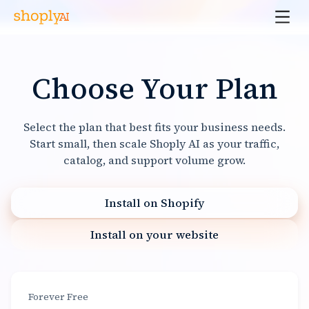
Choose Your Plan
Select the plan that best fits your business needs.
Start small, then scale Shoply AI as your traffic,
catalog, and support volume grow.
Install on Shopify
Install on your website
Forever Free