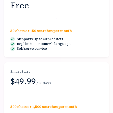
Free
Start free
50 chats or 150 searches per month
Supports up to 50 products
Replies in customer's language
Self serve service
Smart Start
$49.99
/ 30 days
Select
500 chats or 1,500 searches per month