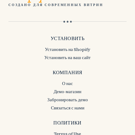
СОЗДАНО ДЛЯ СОВРЕМЕННЫХ ВИТРИН
● ● ●
УСТАНОВИТЬ
Установить на Shopify
Установить на ваш сайт
КОМПАНИЯ
О нас
Демо-магазин
Забронировать демо
Связаться с нами
ПОЛИТИКИ
Terms of Use