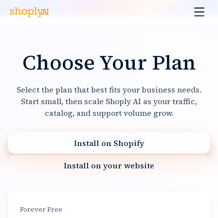
Choose Your Plan
Select the plan that best fits your business needs.
Start small, then scale Shoply AI as your traffic,
catalog, and support volume grow.
Install on Shopify
Install on your website
Forever Free