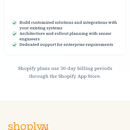
Contact Us
Build customized solutions and integrations with
your existing systems
Architecture and rollout planning with senior
engineers
Dedicated support for enterprise requirements
Shopify plans use 30-day billing periods
through the Shopify App Store.