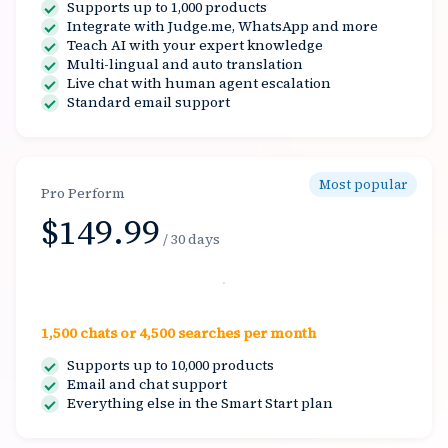
Supports up to 1,000 products
Integrate with Judge.me, WhatsApp and more
Teach AI with your expert knowledge
Multi-lingual and auto translation
Live chat with human agent escalation
Standard email support
Most popular
Pro Perform
$149.99
/ 30 days
Select
1,500 chats or 4,500 searches per month
Supports up to 10,000 products
Email and chat support
Everything else in the Smart Start plan