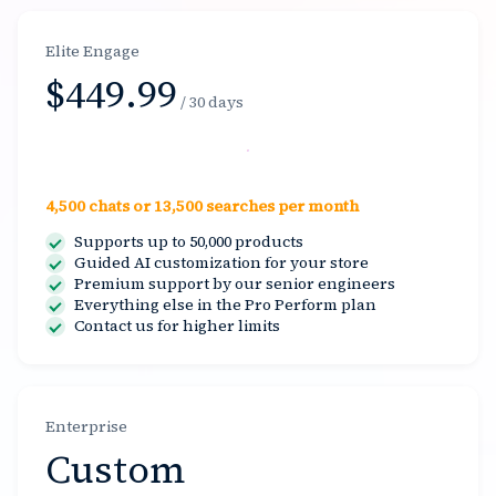
Elite Engage
$449.99
/ 30 days
Select
4,500 chats or 13,500 searches per month
Supports up to 50,000 products
Guided AI customization for your store
Premium support by our senior engineers
Everything else in the Pro Perform plan
Contact us for higher limits
Enterprise
Custom