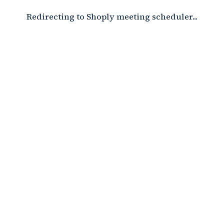
Redirecting to Shoply meeting scheduler...