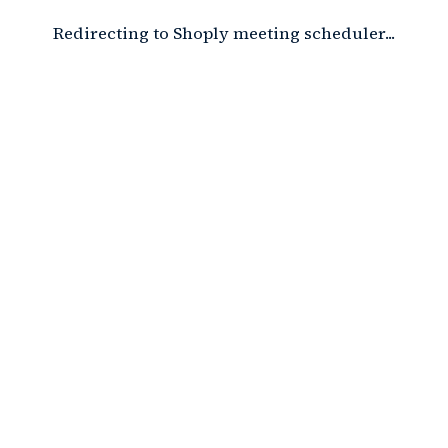
Redirecting to Shoply meeting scheduler...