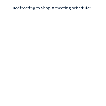
Redirecting to Shoply meeting scheduler...