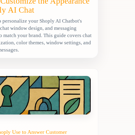
Customize the Appearance
ly AI Chat
 personalize your Shoply AI Chatbot's
 chat window design, and messaging
o match your brand. This guide covers chat
zation, color themes, window settings, and
messages.
hoply Use to Answer Customer