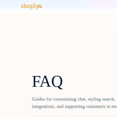
FAQ
Guides for customizing chat, styling search, 
integrations, and supporting customers in m