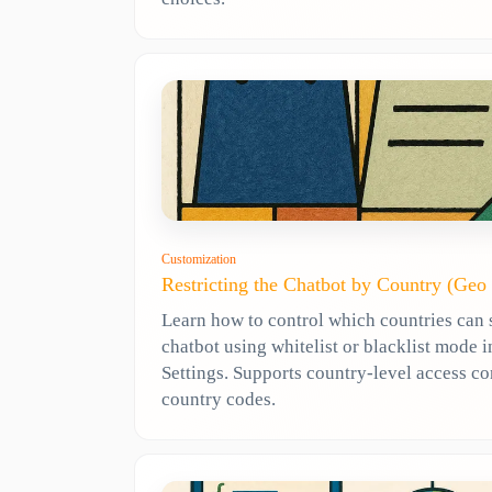
Customization
Restricting the Chatbot by Country (Geo
Learn how to control which countries can 
chatbot using whitelist or blacklist mode
Settings. Supports country-level access co
country codes.