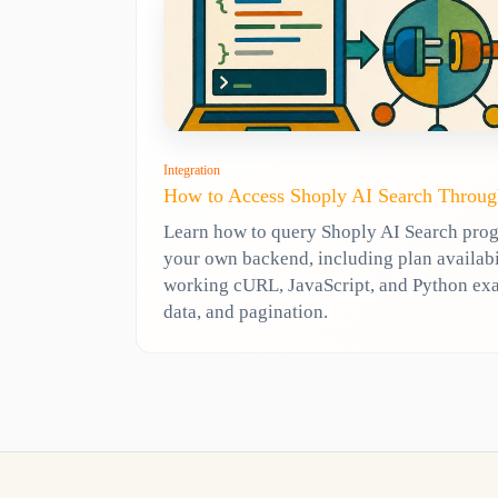
Integration
How to Access Shoply AI Search Throug
Learn how to query Shoply AI Search pro
your own backend, including plan availabili
working cURL, JavaScript, and Python ex
data, and pagination.