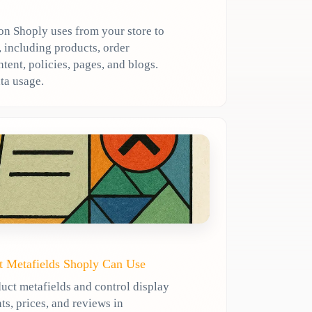
n Shoply uses from your store to
 including products, order
ent, policies, pages, and blogs.
ta usage.
t Metafields Shoply Can Use
uct metafields and control display
ts, prices, and reviews in