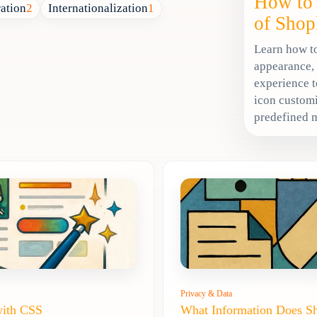
How to 
ration
2
Internationalization
1
of Shop
Learn how to
appearance,
experience t
icon customi
predefined 
Privacy & Data
with CSS
What Information Does S