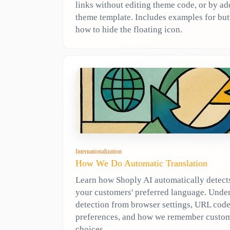
links without editing theme code, or by a
theme template. Includes examples for but
how to hide the floating icon.
Internationalization
How We Do Automatic Translation
Learn how Shoply AI automatically detect
your customers' preferred language. Unde
detection from browser settings, URL code
preferences, and how we remember custo
choices.