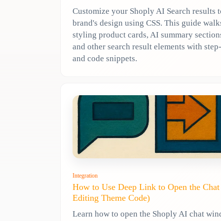
Customize your Shoply AI Search results 
brand's design using CSS. This guide wal
styling product cards, AI summary sections
and other search result elements with ste
and code snippets.
Integration
How to Use Deep Link to Open the Cha
Editing Theme Code)
Learn how to open the Shoply AI chat wi