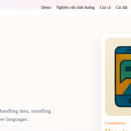
Demo
Nghiên cứu tình huống
Giá cả
Cài đặt
handling data, installing
ore languages.
Customization