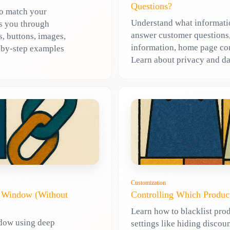
Questions?
to match your
Understand what informatio
ks you through
answer customer questions,
, buttons, images,
information, home page cont
p-by-step examples
Learn about privacy and da
Customization
t Window (Without
Controlling Which Produc
Learn how to blacklist prod
ndow using deep
settings like hiding discoun