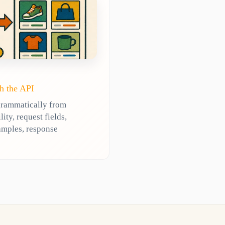
h the API
grammatically from
ty, request fields,
amples, response