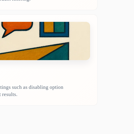
tings such as disabling option
 results.