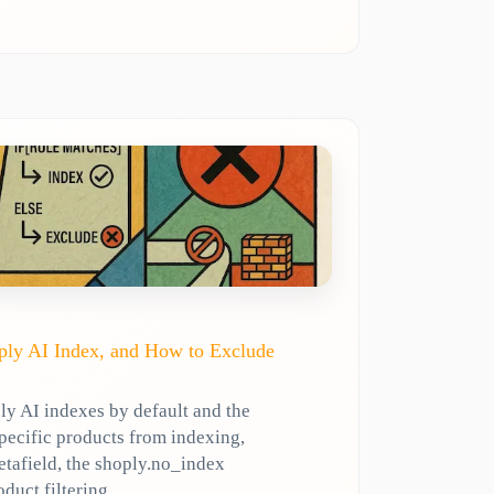
ly AI Index, and How to Exclude
y AI indexes by default and the
specific products from indexing,
etafield, the shoply.no_index
oduct filtering.