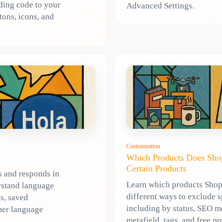
dding code to your
Advanced Settings.
tons, icons, and
Customization
Which Products Does Shop
Certain Products
s and responds in
Learn which products Shopl
rstand language
different ways to exclude 
s, saved
including by status, SEO m
mer language
metafield, tags, and free pr