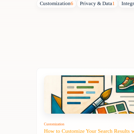
Customization
6
Privacy & Data
1
Integ
Customization
How to Customize Your Search Results 