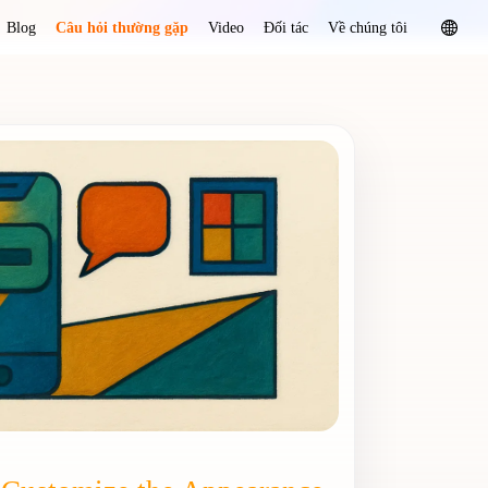
Blog
Câu hỏi thường gặp
Video
Đối tác
Về chúng tôi