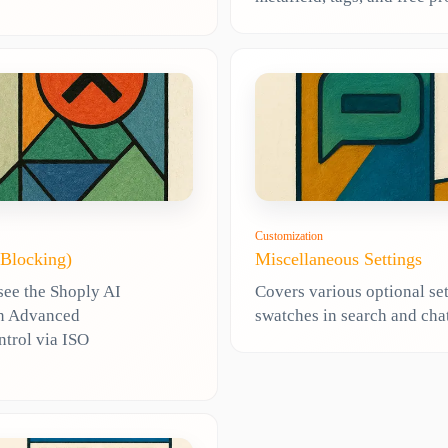
Customization
 Blocking)
Miscellaneous Settings
see the Shoply AI
Covers various optional set
 in Advanced
swatches in search and chat
ntrol via ISO