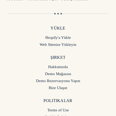
● ● ●
YÜKLE
Shopify'a Yükle
Web Sitenize Yükleyin
ŞIRKET
Hakkımızda
Demo Mağazası
Demo Rezervasyonu Yapın
Bize Ulaşın
POLITIKALAR
Terms of Use