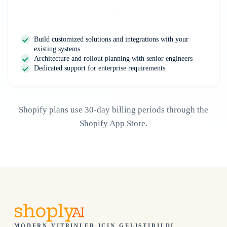
Contact Us
Build customized solutions and integrations with your
existing systems
Architecture and rollout planning with senior engineers
Dedicated support for enterprise requirements
Shopify plans use 30-day billing periods through the
Shopify App Store.
MODERN VITRINLER IÇIN GELIŞTIRILDI