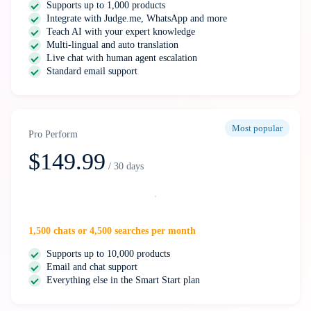
Supports up to 1,000 products
Integrate with Judge.me, WhatsApp and more
Teach AI with your expert knowledge
Multi-lingual and auto translation
Live chat with human agent escalation
Standard email support
Most popular
Pro Perform
$149.99
/ 30 days
Select
1,500 chats or 4,500 searches per month
Supports up to 10,000 products
Email and chat support
Everything else in the Smart Start plan