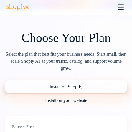
Choose Your Plan
Select the plan that best fits your business needs. Start small, then
scale Shoply AI as your traffic, catalog, and support volume
grow.
Install on Shopify
Install on your website
Forever Free