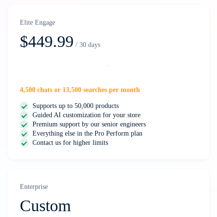
Elite Engage
$449.99
/ 30 days
Select
4,500 chats or 13,500 searches per month
Supports up to 50,000 products
Guided AI customization for your store
Premium support by our senior engineers
Everything else in the Pro Perform plan
Contact us for higher limits
Enterprise
Custom