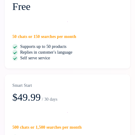
Free
Start free
50 chats or 150 searches per month
Supports up to 50 products
Replies in customer's language
Self serve service
Smart Start
$49.99
/ 30 days
Select
500 chats or 1,500 searches per month