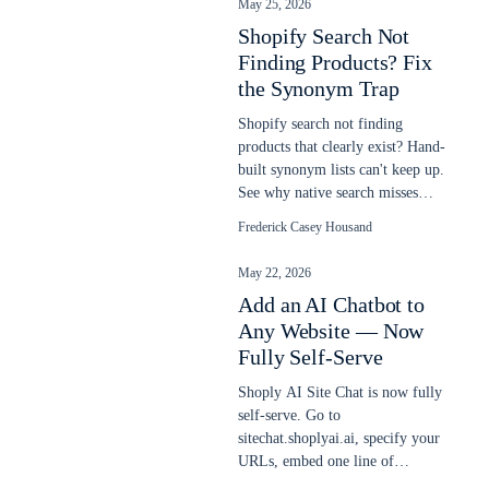
May 25, 2026
Shopify Search Not
Finding Products? Fix
the Synonym Trap
Shopify search not finding
products that clearly exist? Hand-
built synonym lists can't keep up.
See why native search misses
items and how semantic AI fixes
Frederick Casey Housand
it.
May 22, 2026
Add an AI Chatbot to
Any Website — Now
Fully Self-Serve
Shoply AI Site Chat is now fully
self-serve. Go to
sitechat.shoplyai.ai, specify your
URLs, embed one line of
JavaScript, and get a 24/7 AI