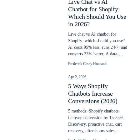
Live Chat vs AI
Chatbot for Shopify:
Which Should You Use
in 2026?
Live chat vs AI chatbot for
Shopify: which should you use?
AI costs 95% less, runs 24/7, and
converts 23% better. A data-
backed decision guide for 2026.
Frederick Casey Housand
Apr 2, 2026
5 Ways Shopify
Chatbots Increase
Conversions (2026)
5 methods: Shopify chatbots
increase conversion by 15-35%.
Discovery, proactive chat, cart
recovery, after-hours sales,
upselling. Updated April 2026.