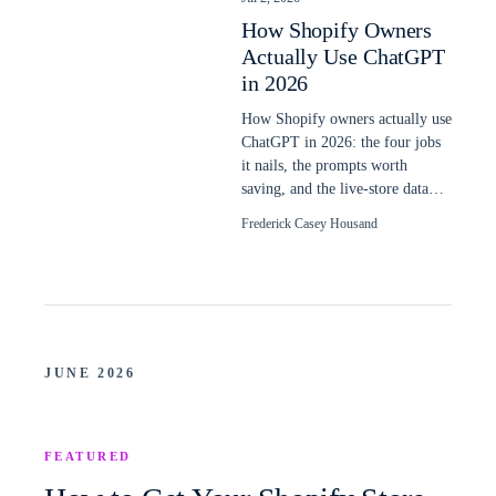
How Shopify Owners
Actually Use ChatGPT
in 2026
How Shopify owners actually use
ChatGPT in 2026: the four jobs
it nails, the prompts worth
saving, and the live-store data
plain ChatGPT still cannot read.
Frederick Casey Housand
JUNE 2026
FEATURED