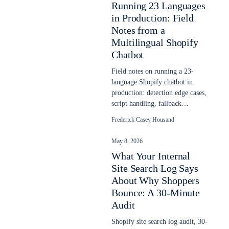
Running 23 Languages
in Production: Field
Notes from a
Multilingual Shopify
Chatbot
Field notes on running a 23-
language Shopify chatbot in
production: detection edge cases,
script handling, fallback
behavior, and what the headline
Frederick Casey Housand
counts hide.
May 8, 2026
What Your Internal
Site Search Log Says
About Why Shoppers
Bounce: A 30-Minute
Audit
Shopify site search log audit, 30-