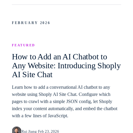
FEBRUARY 2026
FEATURED
How to Add an AI Chatbot to
Any Website: Introducing Shoply
AI Site Chat
Learn how to add a conversational AI chatbot to any
website using Shoply AI Site Chat. Configure which
pages to crawl with a simple JSON config, let Shoply
index your content automatically, and embed the chatbot
with a few lines of JavaScript.
Rui Jiang
·
Feb 23, 2026