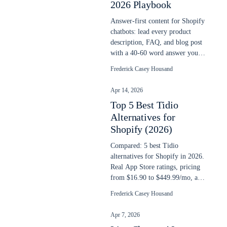
2026 Playbook
Answer-first content for Shopify
chatbots: lead every product
description, FAQ, and blog post
with a 40-60 word answer your
AI chatbot can extract cleanly.
Frederick Casey Housand
Apr 14, 2026
Top 5 Best Tidio
Alternatives for
Shopify (2026)
Compared: 5 best Tidio
alternatives for Shopify in 2026.
Real App Store ratings, pricing
from $16.90 to $449.99/mo, and
AI search capability compared.
Frederick Casey Housand
Apr 7, 2026