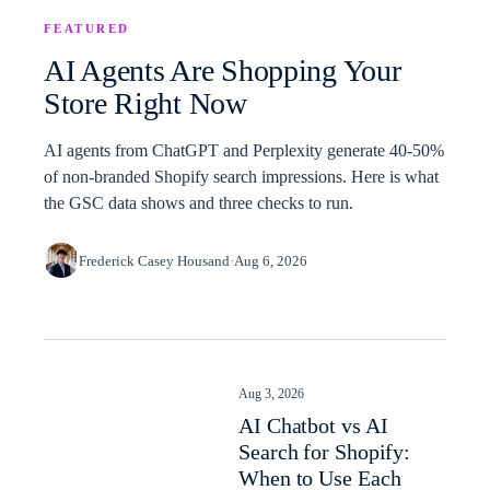
FEATURED
AI Agents Are Shopping Your
Store Right Now
AI agents from ChatGPT and Perplexity generate 40-50%
of non-branded Shopify search impressions. Here is what
the GSC data shows and three checks to run.
Frederick Casey Housand
·
Aug 6, 2026
Aug 3, 2026
AI Chatbot vs AI
Search for Shopify:
When to Use Each