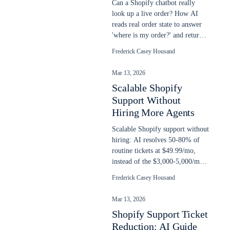
Can a Shopify chatbot really
look up a live order? How AI
reads real order state to answer
'where is my order?' and return
requests, plus setup steps.
Frederick Casey Housand
Mar 13, 2026
Scalable Shopify
Support Without
Hiring More Agents
Scalable Shopify support without
hiring: AI resolves 50-80% of
routine tickets at $49.99/mo,
instead of the $3,000-5,000/mo
cost of another support agent.
Frederick Casey Housand
Mar 13, 2026
Shopify Support Ticket
Reduction: AI Guide