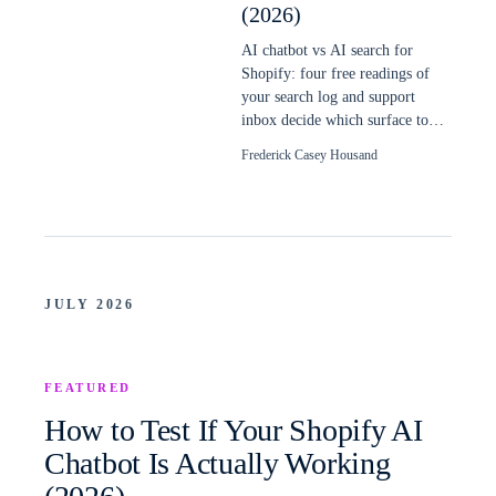
(2026)
AI chatbot vs AI search for
Shopify: four free readings of
your search log and support
inbox decide which surface to
build first, and when a store
Frederick Casey Housand
needs both.
JULY 2026
FEATURED
How to Test If Your Shopify AI
Chatbot Is Actually Working