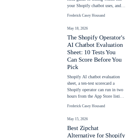
your Shopify chatbot uses, and
why it goes stale after a sale.
Frederick Casey Housand
May 18, 2026
The Shopify Operator's
AI Chatbot Evaluation
Sheet: 10 Tests You
Can Score Before You
Pick
Shopify AI chatbot evaluation
sheet, a ten-test scorecard a
Shopify operator can run in two
hours from the App Store listing,
demo URL, and one sales call.
Frederick Casey Housand
May 15, 2026
Best Zipchat
Alternative for Shopify