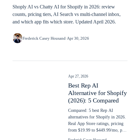
Shoply AI vs Chatty AI for Shopify in 2026: review
counts, pricing tiers, AI Search vs multi-channel inbox,
and which app fits which store. Updated April 2026.
Frederick Casey Housand
·
Apr 30, 2026
Apr 27, 2026
Best Rep AI
Alternative for Shopify
(2026): 5 Compared
Compared: 5 best Rep AI
alternatives for Shopify in 2026.
Real App Store ratings, pricing
from $19.99 to $449.99/mo, plus
AI search capability ranked.