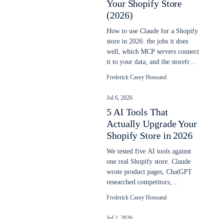
Your Shopify Store
(2026)
How to use Claude for a Shopify
store in 2026: the jobs it does
well, which MCP servers connect
it to your data, and the storefront
line it does not cross.
Frederick Casey Housand
Jul 6, 2026
5 AI Tools That
Actually Upgrade Your
Shopify Store in 2026
We tested five AI tools against
one real Shopify store. Claude
wrote product pages, ChatGPT
researched competitors,
ShoplyAI added on-site search
Frederick Casey Housand
and chat. Here is what actually
worked.
Jul 2, 2026