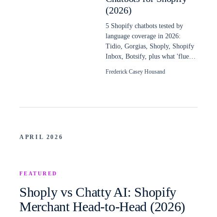
(2026)
5 Shopify chatbots tested by
language coverage in 2026:
Tidio, Gorgias, Shoply, Shopify
Inbox, Botsify, plus what 'fluent
in 48 languages' really means.
Frederick Casey Housand
APRIL 2026
FEATURED
Shoply vs Chatty AI: Shopify
Merchant Head-to-Head (2026)