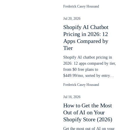
yet, and a checklist to run this
Frederick Casey Housand
week.
Jul 20, 2026
Shopify AI Chatbot
Pricing in 2026: 12
Apps Compared by
Tier
Shopify AI chatbot pricing in
2026: 12 apps compared by tier,
from $0 free plans to
$449.99/mo, sorted by entry
price and classified by billing
Frederick Casey Housand
model.
Jul 16, 2026
How to Get the Most
Out of AI on Your
Shopify Store (2026)
Get the most out of AI on your