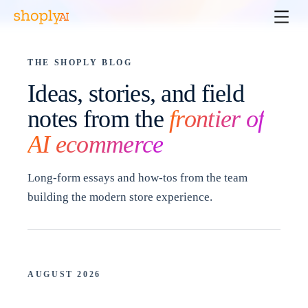
THE SHOPLY BLOG
Ideas, stories, and field
notes from the
frontier of
AI ecommerce
Long-form essays and how-tos from the team
building the modern store experience.
AUGUST 2026