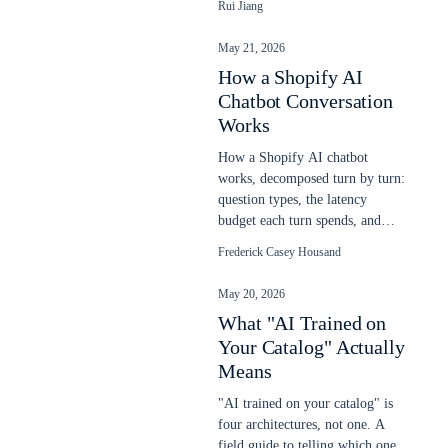
Rui Jiang
chatbot on any website in
minutes.
May 21, 2026
How a Shopify AI
Chatbot Conversation
Works
How a Shopify AI chatbot
works, decomposed turn by turn:
question types, the latency
budget each turn spends, and
response patterns. Updated May
Frederick Casey Housand
2026.
May 20, 2026
What "AI Trained on
Your Catalog" Actually
Means
"AI trained on your catalog" is
four architectures, not one. A
field guide to telling which one