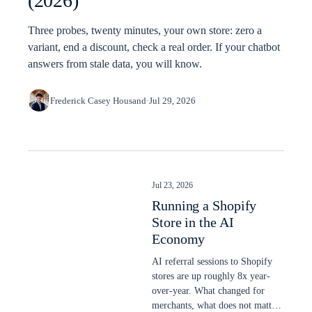
(2026)
Three probes, twenty minutes, your own store: zero a
variant, end a discount, check a real order. If your chatbot
answers from stale data, you will know.
Frederick Casey Housand
·
Jul 29, 2026
Jul 23, 2026
Running a Shopify
Store in the AI
Economy
AI referral sessions to Shopify
stores are up roughly 8x year-
over-year. What changed for
merchants, what does not matter