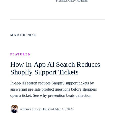
Frederick Casey Housand
MARCH 2026
FEATURED
How In-App AI Search Reduces
Shopify Support Tickets
In-app AI search reduces Shopify support tickets by
answering pre-sale product questions before shoppers
open a ticket. See why prevention beats deflection.
Frederick Casey Housand
·
Mar 31, 2026