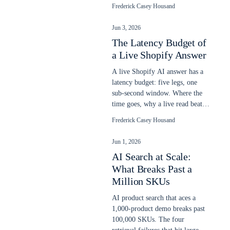
relevance, and a gate blocks a
Frederick Casey Housand
bad ship.
Jun 3, 2026
The Latency Budget of
a Live Shopify Answer
A live Shopify AI answer has a
latency budget: five legs, one
sub-second window. Where the
time goes, why a live read beats
a stale snapshot, and what slows
Frederick Casey Housand
it.
Jun 1, 2026
AI Search at Scale:
What Breaks Past a
Million SKUs
AI product search that aces a
1,000-product demo breaks past
100,000 SKUs. The four