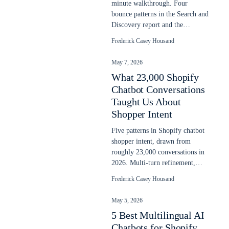
minute walkthrough. Four
bounce patterns in the Search and
Discovery report and the
prioritized fix order. Updated
Frederick Casey Housand
May 2026.
May 7, 2026
What 23,000 Shopify
Chatbot Conversations
Taught Us About
Shopper Intent
Five patterns in Shopify chatbot
shopper intent, drawn from
roughly 23,000 conversations in
2026. Multi-turn refinement,
language switching, post-buy
Frederick Casey Housand
intent.
May 5, 2026
5 Best Multilingual AI
Chatbots for Shopify