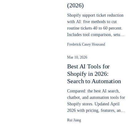
(2026)
Shopify support ticket reduction
with AI: five methods to cut
routine tickets 40 to 60 percent.
Includes tool comparison, setup
steps, and real cost savings.
Frederick Casey Housand
Mar 10, 2026
Best AI Tools for
Shopify in 2026:
Search to Automation
Compared: the best AI search,
chatbot, and automation tools for
Shopify stores. Updated April
2026 with pricing, features, and
real store performance data.
Rui Jiang