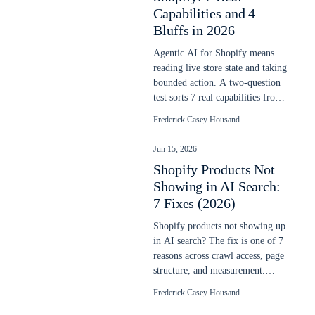
Capabilities and 4
Bluffs in 2026
Agentic AI for Shopify means
reading live store state and taking
bounded action. A two-question
test sorts 7 real capabilities from
4 vendor bluffs in 2026.
Frederick Casey Housand
Jun 15, 2026
Shopify Products Not
Showing in AI Search:
7 Fixes (2026)
Shopify products not showing up
in AI search? The fix is one of 7
reasons across crawl access, page
structure, and measurement.
Each is checkable in 10 minutes.
Frederick Casey Housand