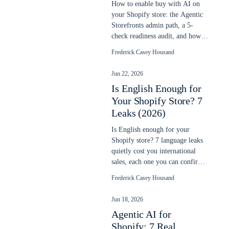
How to enable buy with AI on
your Shopify store: the Agentic
Storefronts admin path, a 5-
check readiness audit, and how to
verify your products sell in chats.
Frederick Casey Housand
Jun 22, 2026
Is English Enough for
Your Shopify Store? 7
Leaks (2026)
Is English enough for your
Shopify store? 7 language leaks
quietly cost you international
sales, each one you can confirm
in your own data. Updated June
Frederick Casey Housand
2026.
Jun 18, 2026
Agentic AI for
Shopify: 7 Real