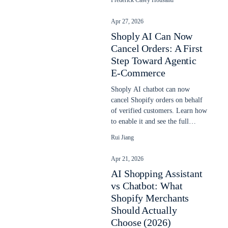
Frederick Casey Housand
Apr 27, 2026
Shoply AI Can Now
Cancel Orders: A First
Step Toward Agentic
E-Commerce
Shoply AI chatbot can now
cancel Shopify orders on behalf
of verified customers. Learn how
to enable it and see the full
cancellation flow.
Rui Jiang
Apr 21, 2026
AI Shopping Assistant
vs Chatbot: What
Shopify Merchants
Should Actually
Choose (2026)