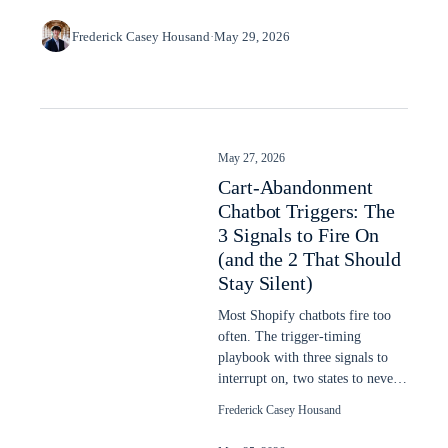
Frederick Casey Housand
·
May 29, 2026
May 27, 2026
Cart-Abandonment
Chatbot Triggers: The
3 Signals to Fire On
(and the 2 That Should
Stay Silent)
Most Shopify chatbots fire too
often. The trigger-timing
playbook with three signals to
interrupt on, two states to never
interrupt, dwell-time thresholds.
Frederick Casey Housand