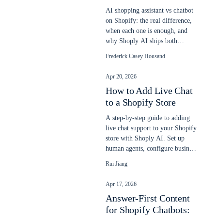
AI shopping assistant vs chatbot
on Shopify: the real difference,
when each one is enough, and
why Shoply AI ships both
engines in one app. Updated
Frederick Casey Housand
2026.
Apr 20, 2026
How to Add Live Chat
to a Shopify Store
A step-by-step guide to adding
live chat support to your Shopify
store with Shoply AI. Set up
human agents, configure business
hours, and let AI and humans
Rui Jiang
work together to answer
customer questions.
Apr 17, 2026
Answer-First Content
for Shopify Chatbots: