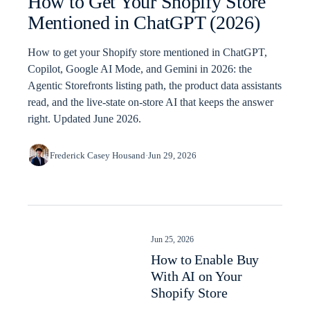
How to Get Your Shopify Store
Mentioned in ChatGPT (2026)
How to get your Shopify store mentioned in ChatGPT,
Copilot, Google AI Mode, and Gemini in 2026: the
Agentic Storefronts listing path, the product data assistants
read, and the live-state on-store AI that keeps the answer
right. Updated June 2026.
Frederick Casey Housand
·
Jun 29, 2026
Jun 25, 2026
How to Enable Buy
With AI on Your
Shopify Store