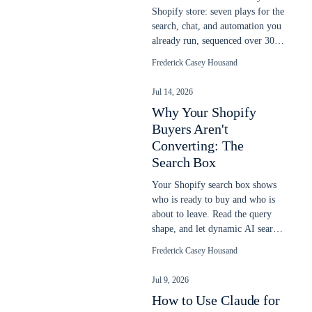
Shopify store: seven plays for the
search, chat, and automation you
already run, sequenced over 30
days to lift more sales.
Frederick Casey Housand
Jul 14, 2026
Why Your Shopify
Buyers Aren't
Converting: The
Search Box
Your Shopify search box shows
who is ready to buy and who is
about to leave. Read the query
shape, and let dynamic AI search
close the gap native search
Frederick Casey Housand
misses.
Jul 9, 2026
How to Use Claude for