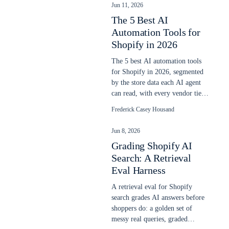
Jun 11, 2026
The 5 Best AI
Automation Tools for
Shopify in 2026
The 5 best AI automation tools
for Shopify in 2026, segmented
by the store data each AI agent
can read, with every vendor tier
ladder priced June 11, 2026.
Frederick Casey Housand
Jun 8, 2026
Grading Shopify AI
Search: A Retrieval
Eval Harness
A retrieval eval for Shopify
search grades AI answers before
shoppers do: a golden set of
messy real queries, graded