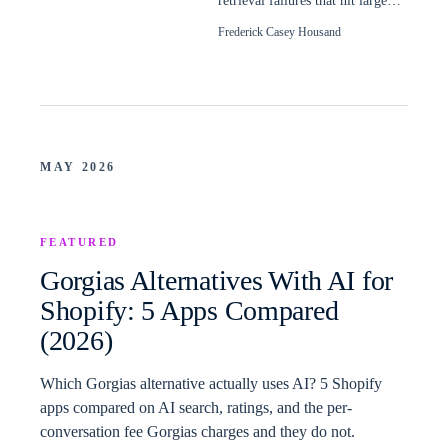
retrieval failures that hit large
Shopify catalogs, and how to
Frederick Casey Housand
read them.
MAY 2026
FEATURED
Gorgias Alternatives With AI for
Shopify: 5 Apps Compared
(2026)
Which Gorgias alternative actually uses AI? 5 Shopify
apps compared on AI search, ratings, and the per-
conversation fee Gorgias charges and they do not.