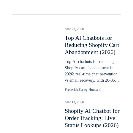
Mar 25, 2026
Top AI Chatbots for
Reducing Shopify Cart
Abandonment (2026)
Top AI chatbots for reducing
Shopify cart abandonment in
2026: real-time chat prevention
vs email recovery, with 20-35%
recovery data and setup steps.
Frederick Casey Housand
Mar 13, 2026
Shopify AI Chatbot for
Order Tracking: Live
Status Lookups (2026)