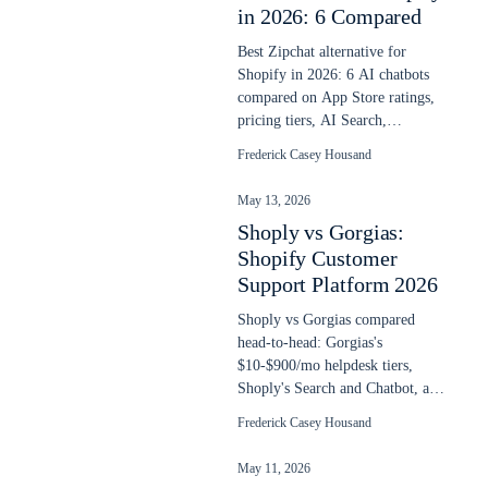
in 2026: 6 Compared
Best Zipchat alternative for
Shopify in 2026: 6 AI chatbots
compared on App Store ratings,
pricing tiers, AI Search,
language depth, and overage
Frederick Casey Housand
math.
May 13, 2026
Shoply vs Gorgias:
Shopify Customer
Support Platform 2026
Shoply vs Gorgias compared
head-to-head: Gorgias's
$10-$900/mo helpdesk tiers,
Shoply's Search and Chatbot, and
the AI Agent math at $1 per
Frederick Casey Housand
resolved ticket.
May 11, 2026