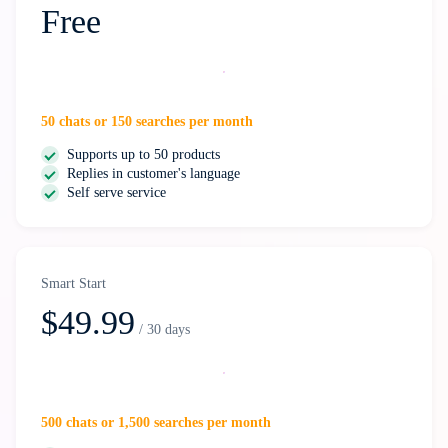
Free
Start free
50 chats or 150 searches per month
Supports up to 50 products
Replies in customer's language
Self serve service
Smart Start
$49.99
/ 30 days
Select
500 chats or 1,500 searches per month