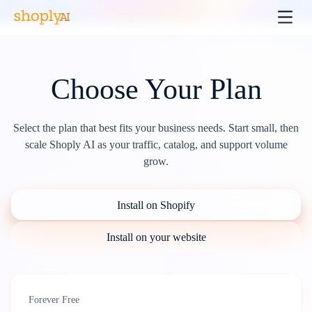
Choose Your Plan
Select the plan that best fits your business needs. Start small, then
scale Shoply AI as your traffic, catalog, and support volume
grow.
Install on Shopify
Install on your website
Forever Free