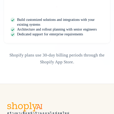
Contact Us
Build customized solutions and integrations with your
existing systems
Architecture and rollout planning with senior engineers
Dedicated support for enterprise requirements
Shopify plans use 30-day billing periods through the
Shopify App Store.
สร้างมาเพื่อหน้าร้านออนไลน์ยุคใหม่