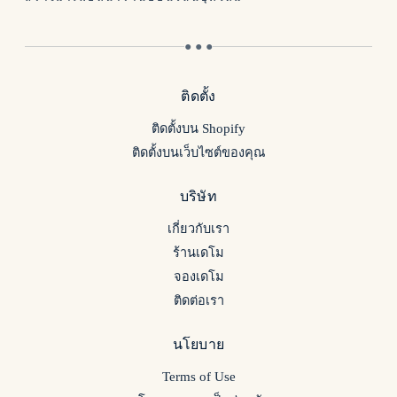
● ● ●
ติดตั้ง
ติดตั้งบน Shopify
ติดตั้งบนเว็บไซต์ของคุณ
บริษัท
เกี่ยวกับเรา
ร้านเดโม
จองเดโม
ติดต่อเรา
นโยบาย
Terms of Use