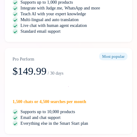
Supports up to 1,000 products
Integrate with Judge.me, WhatsApp and more
Teach AI with your expert knowledge
Multi-lingual and auto translation
Live chat with human agent escalation
Standard email support
Most popular
Pro Perform
$149.99
/ 30 days
Select
1,500 chats or 4,500 searches per month
Supports up to 10,000 products
Email and chat support
Everything else in the Smart Start plan