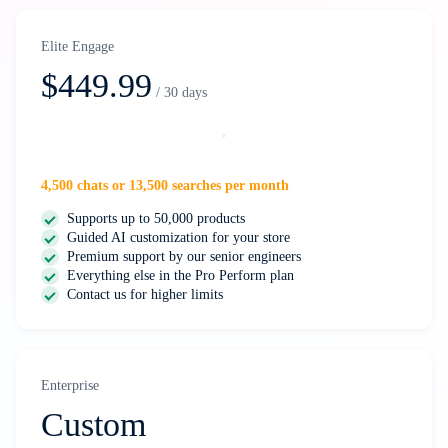
Elite Engage
$449.99
/ 30 days
Select
4,500 chats or 13,500 searches per month
Supports up to 50,000 products
Guided AI customization for your store
Premium support by our senior engineers
Everything else in the Pro Perform plan
Contact us for higher limits
Enterprise
Custom