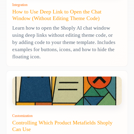
Integration
How to Use Deep Link to Open the Chat
Window (Without Editing Theme Code)
Learn how to open the Shoply AI chat window
using deep links without editing theme code, or
by adding code to your theme template. Includes
examples for buttons, icons, and how to hide the
floating icon.
Customization
Controlling Which Product Metafields Shoply
Can Use