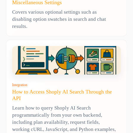
Miscellaneous Settings
Covers various optional settings such as
disabling option swatches in search and chat
results.
Integration
How to Access Shoply AI Search Through the
API
Learn how to query Shoply AI Search
programmatically from your own backend,
including plan availability, request fields,
working cURL, JavaScript, and Python examples,