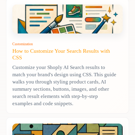
Customization
How to Customize Your Search Results with
CSS
Customize your Shoply AI Search results to
match your brand's design using CSS. This guide
walks you through styling product cards, AI
summary sections, buttons, images, and other
search result elements with step-by-step
examples and code snippets.