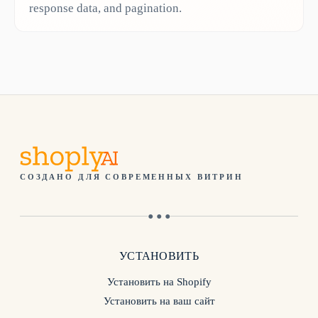
response data, and pagination.
СОЗДАНО ДЛЯ СОВРЕМЕННЫХ ВИТРИН
● ● ●
УСТАНОВИТЬ
Установить на Shopify
Установить на ваш сайт