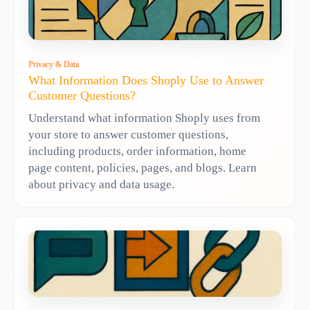
Privacy & Data
What Information Does Shoply Use to Answer
Customer Questions?
Understand what information Shoply uses from
your store to answer customer questions,
including products, order information, home
page content, policies, pages, and blogs. Learn
about privacy and data usage.