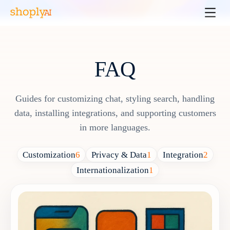
FAQ
Guides for customizing chat, styling search, handling
data, installing integrations, and supporting customers
in more languages.
Customization
6
Privacy & Data
1
Integration
2
Internationalization
1