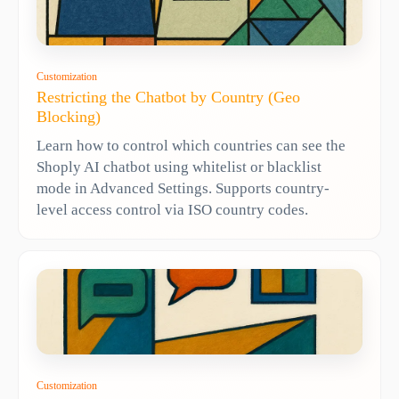
Customization
Restricting the Chatbot by Country (Geo
Blocking)
Learn how to control which countries can see the
Shoply AI chatbot using whitelist or blacklist
mode in Advanced Settings. Supports country-
level access control via ISO country codes.
Customization