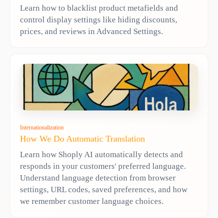
Learn how to blacklist product metafields and
control display settings like hiding discounts,
prices, and reviews in Advanced Settings.
Internationalization
How We Do Automatic Translation
Learn how Shoply AI automatically detects and
responds in your customers' preferred language.
Understand language detection from browser
settings, URL codes, saved preferences, and how
we remember customer language choices.