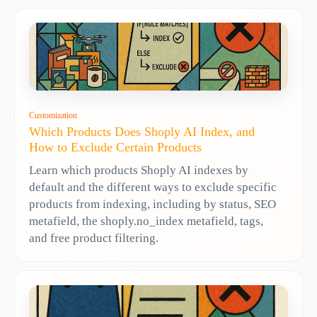
Customization
Which Products Does Shoply AI Index, and
How to Exclude Certain Products
Learn which products Shoply AI indexes by
default and the different ways to exclude specific
products from indexing, including by status, SEO
metafield, the shoply.no_index metafield, tags,
and free product filtering.