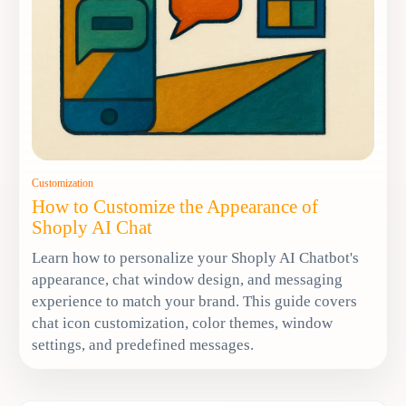
Customization
How to Customize the Appearance of
Shoply AI Chat
Learn how to personalize your Shoply AI Chatbot's
appearance, chat window design, and messaging
experience to match your brand. This guide covers
chat icon customization, color themes, window
settings, and predefined messages.