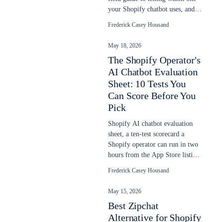
your Shopify chatbot uses, and
why it goes stale after a sale.
Frederick Casey Housand
May 18, 2026
The Shopify Operator's
AI Chatbot Evaluation
Sheet: 10 Tests You
Can Score Before You
Pick
Shopify AI chatbot evaluation
sheet, a ten-test scorecard a
Shopify operator can run in two
hours from the App Store listing,
demo URL, and one sales call.
Frederick Casey Housand
May 15, 2026
Best Zipchat
Alternative for Shopify