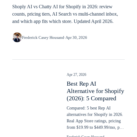
Shoply AI vs Chatty AI for Shopify in 2026: review
counts, pricing tiers, AI Search vs multi-channel inbox,
and which app fits which store. Updated April 2026.
Frederick Casey Housand
·
Apr 30, 2026
Apr 27, 2026
Best Rep AI
Alternative for Shopify
(2026): 5 Compared
Compared: 5 best Rep AI
alternatives for Shopify in 2026.
Real App Store ratings, pricing
from $19.99 to $449.99/mo, plus
AI search capability ranked.