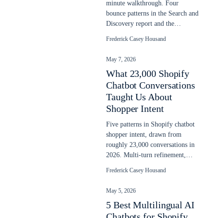
minute walkthrough. Four
bounce patterns in the Search and
Discovery report and the
prioritized fix order. Updated
Frederick Casey Housand
May 2026.
May 7, 2026
What 23,000 Shopify
Chatbot Conversations
Taught Us About
Shopper Intent
Five patterns in Shopify chatbot
shopper intent, drawn from
roughly 23,000 conversations in
2026. Multi-turn refinement,
language switching, post-buy
Frederick Casey Housand
intent.
May 5, 2026
5 Best Multilingual AI
Chatbots for Shopify