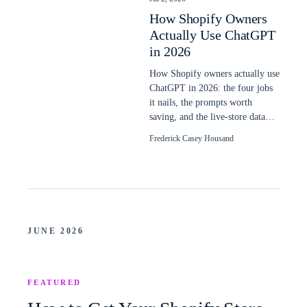
How Shopify Owners
Actually Use ChatGPT
in 2026
How Shopify owners actually use
ChatGPT in 2026: the four jobs
it nails, the prompts worth
saving, and the live-store data
plain ChatGPT still cannot read.
Frederick Casey Housand
JUNE 2026
FEATURED