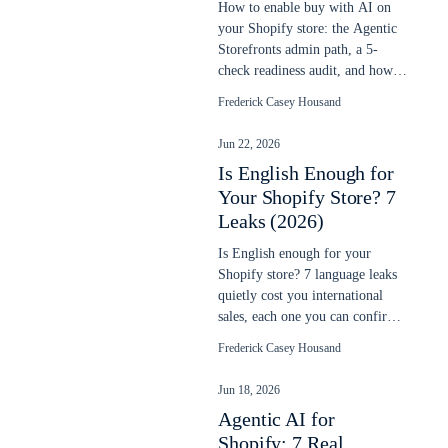
How to enable buy with AI on
your Shopify store: the Agentic
Storefronts admin path, a 5-
check readiness audit, and how to
verify your products sell in chats.
Frederick Casey Housand
Jun 22, 2026
Is English Enough for
Your Shopify Store? 7
Leaks (2026)
Is English enough for your
Shopify store? 7 language leaks
quietly cost you international
sales, each one you can confirm
in your own data. Updated June
Frederick Casey Housand
2026.
Jun 18, 2026
Agentic AI for
Shopify: 7 Real