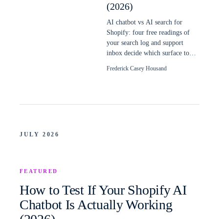
(2026)
AI chatbot vs AI search for
Shopify: four free readings of
your search log and support
inbox decide which surface to
build first, and when a store
Frederick Casey Housand
needs both.
JULY 2026
FEATURED
How to Test If Your Shopify AI
Chatbot Is Actually Working