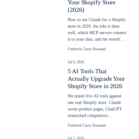
Your Shopify Store
(2026)
How to use Claude for a Shopify
store in 2026: the jobs it does
well, which MCP servers connect
it to your data, and the storefront
line it does not cross.
Frederick Casey Housand
Jul 6, 2026
5 AI Tools That
Actually Upgrade Your
Shopify Store in 2026
We tested five AI tools against
one real Shopify store. Claude
wrote product pages, ChatGPT
researched competitors,
ShoplyAI added on-site search
Frederick Casey Housand
and chat. Here is what actually
worked.
Jul 2, 2026