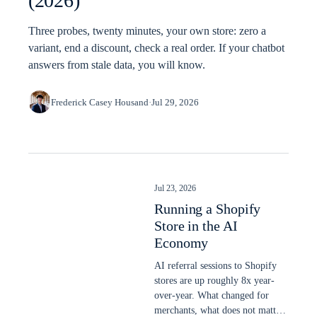
(2026)
Three probes, twenty minutes, your own store: zero a
variant, end a discount, check a real order. If your chatbot
answers from stale data, you will know.
Frederick Casey Housand
·
Jul 29, 2026
Jul 23, 2026
Running a Shopify
Store in the AI
Economy
AI referral sessions to Shopify
stores are up roughly 8x year-
over-year. What changed for
merchants, what does not matter