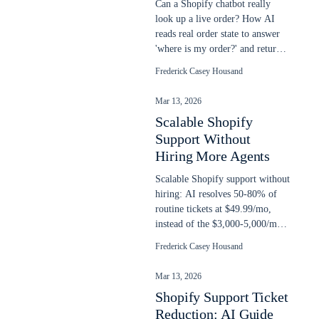
Can a Shopify chatbot really
look up a live order? How AI
reads real order state to answer
'where is my order?' and return
requests, plus setup steps.
Frederick Casey Housand
Mar 13, 2026
Scalable Shopify
Support Without
Hiring More Agents
Scalable Shopify support without
hiring: AI resolves 50-80% of
routine tickets at $49.99/mo,
instead of the $3,000-5,000/mo
cost of another support agent.
Frederick Casey Housand
Mar 13, 2026
Shopify Support Ticket
Reduction: AI Guide