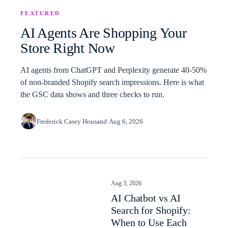
FEATURED
AI Agents Are Shopping Your
Store Right Now
AI agents from ChatGPT and Perplexity generate 40-50%
of non-branded Shopify search impressions. Here is what
the GSC data shows and three checks to run.
Frederick Casey Housand
·
Aug 6, 2026
Aug 3, 2026
AI Chatbot vs AI
Search for Shopify:
When to Use Each