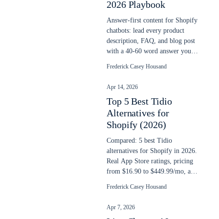
2026 Playbook
Answer-first content for Shopify
chatbots: lead every product
description, FAQ, and blog post
with a 40-60 word answer your
AI chatbot can extract cleanly.
Frederick Casey Housand
Apr 14, 2026
Top 5 Best Tidio
Alternatives for
Shopify (2026)
Compared: 5 best Tidio
alternatives for Shopify in 2026.
Real App Store ratings, pricing
from $16.90 to $449.99/mo, and
AI search capability compared.
Frederick Casey Housand
Apr 7, 2026