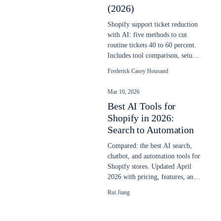
(2026)
Shopify support ticket reduction
with AI: five methods to cut
routine tickets 40 to 60 percent.
Includes tool comparison, setup
steps, and real cost savings.
Frederick Casey Housand
Mar 10, 2026
Best AI Tools for
Shopify in 2026:
Search to Automation
Compared: the best AI search,
chatbot, and automation tools for
Shopify stores. Updated April
2026 with pricing, features, and
real store performance data.
Rui Jiang