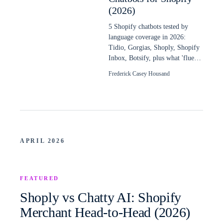
(2026)
5 Shopify chatbots tested by
language coverage in 2026:
Tidio, Gorgias, Shoply, Shopify
Inbox, Botsify, plus what 'fluent
in 48 languages' really means.
Frederick Casey Housand
APRIL 2026
FEATURED
Shoply vs Chatty AI: Shopify
Merchant Head-to-Head (2026)