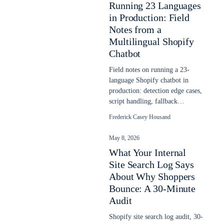
Running 23 Languages
in Production: Field
Notes from a
Multilingual Shopify
Chatbot
Field notes on running a 23-
language Shopify chatbot in
production: detection edge cases,
script handling, fallback
behavior, and what the headline
Frederick Casey Housand
counts hide.
May 8, 2026
What Your Internal
Site Search Log Says
About Why Shoppers
Bounce: A 30-Minute
Audit
Shopify site search log audit, 30-