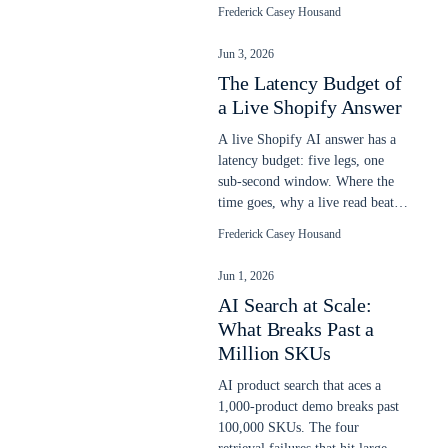
relevance, and a gate blocks a
Frederick Casey Housand
bad ship.
Jun 3, 2026
The Latency Budget of
a Live Shopify Answer
A live Shopify AI answer has a
latency budget: five legs, one
sub-second window. Where the
time goes, why a live read beats
a stale snapshot, and what slows
Frederick Casey Housand
it.
Jun 1, 2026
AI Search at Scale:
What Breaks Past a
Million SKUs
AI product search that aces a
1,000-product demo breaks past
100,000 SKUs. The four