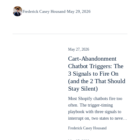
Frederick Casey Housand
·
May 29, 2026
May 27, 2026
Cart-Abandonment
Chatbot Triggers: The
3 Signals to Fire On
(and the 2 That Should
Stay Silent)
Most Shopify chatbots fire too
often. The trigger-timing
playbook with three signals to
interrupt on, two states to never
interrupt, dwell-time thresholds.
Frederick Casey Housand