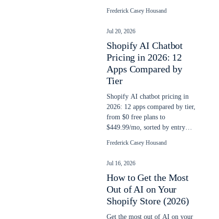
yet, and a checklist to run this
Frederick Casey Housand
week.
Jul 20, 2026
Shopify AI Chatbot
Pricing in 2026: 12
Apps Compared by
Tier
Shopify AI chatbot pricing in
2026: 12 apps compared by tier,
from $0 free plans to
$449.99/mo, sorted by entry
price and classified by billing
Frederick Casey Housand
model.
Jul 16, 2026
How to Get the Most
Out of AI on Your
Shopify Store (2026)
Get the most out of AI on your