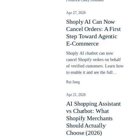
Frederick Casey Housand
Apr 27, 2026
Shoply AI Can Now
Cancel Orders: A First
Step Toward Agentic
E-Commerce
Shoply AI chatbot can now
cancel Shopify orders on behalf
of verified customers. Learn how
to enable it and see the full
cancellation flow.
Rui Jiang
Apr 21, 2026
AI Shopping Assistant
vs Chatbot: What
Shopify Merchants
Should Actually
Choose (2026)