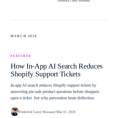
Frederick Casey Housand
MARCH 2026
FEATURED
How In-App AI Search Reduces
Shopify Support Tickets
In-app AI search reduces Shopify support tickets by
answering pre-sale product questions before shoppers
open a ticket. See why prevention beats deflection.
Frederick Casey Housand
·
Mar 31, 2026