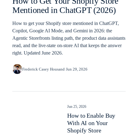
How to Get Your Shopify Store
Mentioned in ChatGPT (2026)
How to get your Shopify store mentioned in ChatGPT,
Copilot, Google AI Mode, and Gemini in 2026: the
Agentic Storefronts listing path, the product data assistants
read, and the live-state on-store AI that keeps the answer
right. Updated June 2026.
Frederick Casey Housand
·
Jun 29, 2026
Jun 25, 2026
How to Enable Buy
With AI on Your
Shopify Store