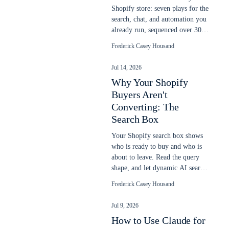
Shopify store: seven plays for the
search, chat, and automation you
already run, sequenced over 30
days to lift more sales.
Frederick Casey Housand
Jul 14, 2026
Why Your Shopify
Buyers Aren't
Converting: The
Search Box
Your Shopify search box shows
who is ready to buy and who is
about to leave. Read the query
shape, and let dynamic AI search
close the gap native search
Frederick Casey Housand
misses.
Jul 9, 2026
How to Use Claude for