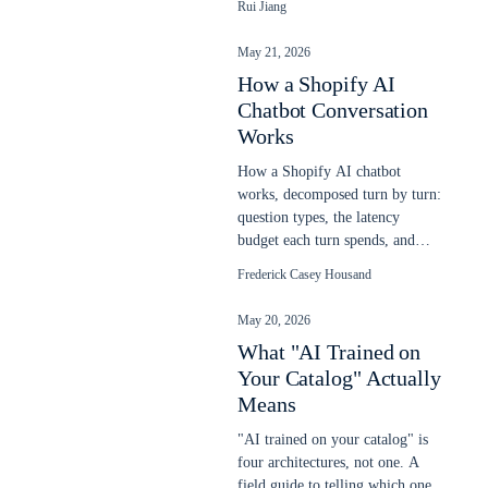
Rui Jiang
chatbot on any website in
minutes.
May 21, 2026
How a Shopify AI
Chatbot Conversation
Works
How a Shopify AI chatbot
works, decomposed turn by turn:
question types, the latency
budget each turn spends, and
response patterns. Updated May
Frederick Casey Housand
2026.
May 20, 2026
What "AI Trained on
Your Catalog" Actually
Means
"AI trained on your catalog" is
four architectures, not one. A
field guide to telling which one