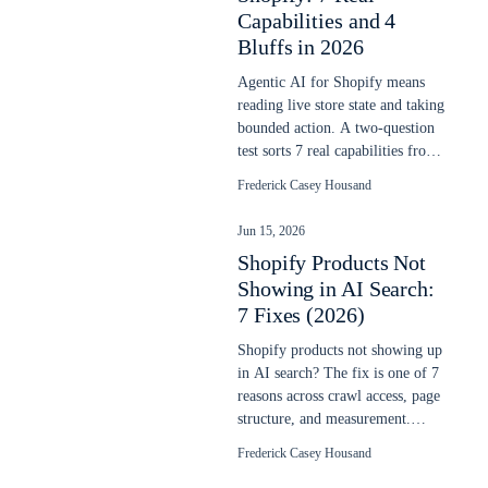
Capabilities and 4
Bluffs in 2026
Agentic AI for Shopify means
reading live store state and taking
bounded action. A two-question
test sorts 7 real capabilities from
4 vendor bluffs in 2026.
Frederick Casey Housand
Jun 15, 2026
Shopify Products Not
Showing in AI Search:
7 Fixes (2026)
Shopify products not showing up
in AI search? The fix is one of 7
reasons across crawl access, page
structure, and measurement.
Each is checkable in 10 minutes.
Frederick Casey Housand