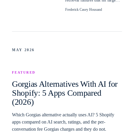
retrieval failures that hit large
Shopify catalogs, and how to
Frederick Casey Housand
read them.
MAY 2026
FEATURED
Gorgias Alternatives With AI for
Shopify: 5 Apps Compared
(2026)
Which Gorgias alternative actually uses AI? 5 Shopify
apps compared on AI search, ratings, and the per-
conversation fee Gorgias charges and they do not.