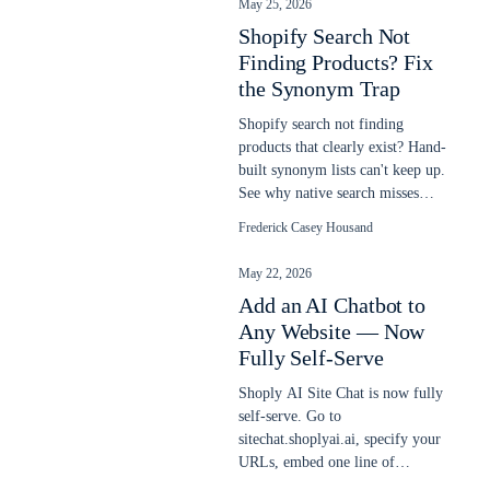
May 25, 2026
Shopify Search Not
Finding Products? Fix
the Synonym Trap
Shopify search not finding
products that clearly exist? Hand-
built synonym lists can't keep up.
See why native search misses
items and how semantic AI fixes
Frederick Casey Housand
it.
May 22, 2026
Add an AI Chatbot to
Any Website — Now
Fully Self-Serve
Shoply AI Site Chat is now fully
self-serve. Go to
sitechat.shoplyai.ai, specify your
URLs, embed one line of
JavaScript, and get a 24/7 AI