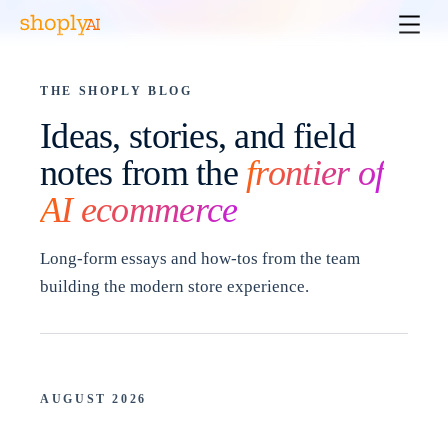
THE SHOPLY BLOG
Ideas, stories, and field
notes from the
frontier of
AI ecommerce
Long-form essays and how-tos from the team
building the modern store experience.
AUGUST 2026