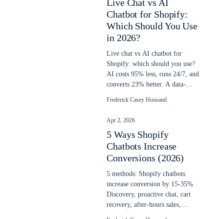
Live Chat vs AI
Chatbot for Shopify:
Which Should You Use
in 2026?
Live chat vs AI chatbot for
Shopify: which should you use?
AI costs 95% less, runs 24/7, and
converts 23% better. A data-
backed decision guide for 2026.
Frederick Casey Housand
Apr 2, 2026
5 Ways Shopify
Chatbots Increase
Conversions (2026)
5 methods: Shopify chatbots
increase conversion by 15-35%.
Discovery, proactive chat, cart
recovery, after-hours sales,
upselling. Updated April 2026.