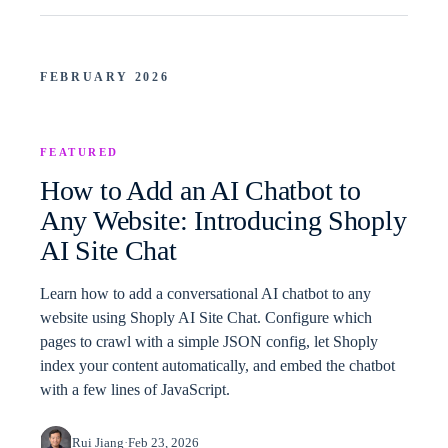
FEBRUARY 2026
FEATURED
How to Add an AI Chatbot to
Any Website: Introducing Shoply
AI Site Chat
Learn how to add a conversational AI chatbot to any
website using Shoply AI Site Chat. Configure which
pages to crawl with a simple JSON config, let Shoply
index your content automatically, and embed the chatbot
with a few lines of JavaScript.
Rui Jiang
·
Feb 23, 2026