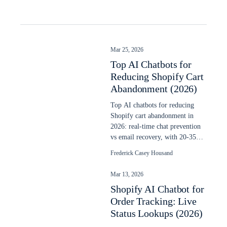
Mar 25, 2026
Top AI Chatbots for
Reducing Shopify Cart
Abandonment (2026)
Top AI chatbots for reducing
Shopify cart abandonment in
2026: real-time chat prevention
vs email recovery, with 20-35%
recovery data and setup steps.
Frederick Casey Housand
Mar 13, 2026
Shopify AI Chatbot for
Order Tracking: Live
Status Lookups (2026)