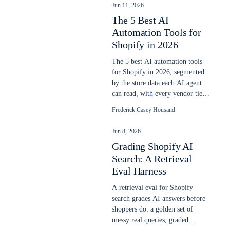
Jun 11, 2026
The 5 Best AI
Automation Tools for
Shopify in 2026
The 5 best AI automation tools
for Shopify in 2026, segmented
by the store data each AI agent
can read, with every vendor tier
ladder priced June 11, 2026.
Frederick Casey Housand
Jun 8, 2026
Grading Shopify AI
Search: A Retrieval
Eval Harness
A retrieval eval for Shopify
search grades AI answers before
shoppers do: a golden set of
messy real queries, graded