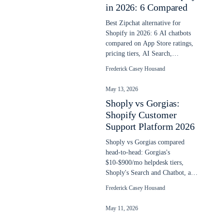
in 2026: 6 Compared
Best Zipchat alternative for
Shopify in 2026: 6 AI chatbots
compared on App Store ratings,
pricing tiers, AI Search,
language depth, and overage
Frederick Casey Housand
math.
May 13, 2026
Shoply vs Gorgias:
Shopify Customer
Support Platform 2026
Shoply vs Gorgias compared
head-to-head: Gorgias's
$10-$900/mo helpdesk tiers,
Shoply's Search and Chatbot, and
the AI Agent math at $1 per
Frederick Casey Housand
resolved ticket.
May 11, 2026