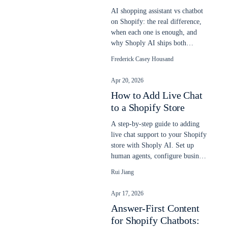
AI shopping assistant vs chatbot
on Shopify: the real difference,
when each one is enough, and
why Shoply AI ships both
engines in one app. Updated
Frederick Casey Housand
2026.
Apr 20, 2026
How to Add Live Chat
to a Shopify Store
A step-by-step guide to adding
live chat support to your Shopify
store with Shoply AI. Set up
human agents, configure business
hours, and let AI and humans
Rui Jiang
work together to answer
customer questions.
Apr 17, 2026
Answer-First Content
for Shopify Chatbots: