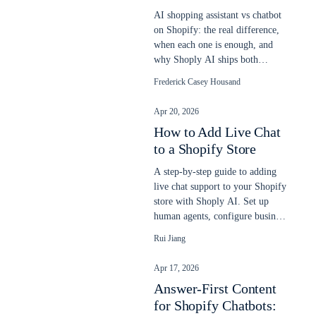
AI shopping assistant vs chatbot
on Shopify: the real difference,
when each one is enough, and
why Shoply AI ships both
engines in one app. Updated
Frederick Casey Housand
2026.
Apr 20, 2026
How to Add Live Chat
to a Shopify Store
A step-by-step guide to adding
live chat support to your Shopify
store with Shoply AI. Set up
human agents, configure business
hours, and let AI and humans
Rui Jiang
work together to answer
customer questions.
Apr 17, 2026
Answer-First Content
for Shopify Chatbots: