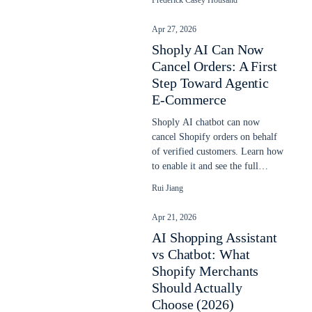
Frederick Casey Housand
Apr 27, 2026
Shoply AI Can Now
Cancel Orders: A First
Step Toward Agentic
E-Commerce
Shoply AI chatbot can now
cancel Shopify orders on behalf
of verified customers. Learn how
to enable it and see the full
cancellation flow.
Rui Jiang
Apr 21, 2026
AI Shopping Assistant
vs Chatbot: What
Shopify Merchants
Should Actually
Choose (2026)