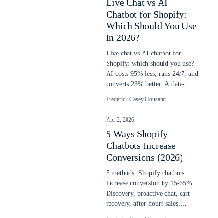
Live Chat vs AI
Chatbot for Shopify:
Which Should You Use
in 2026?
Live chat vs AI chatbot for
Shopify: which should you use?
AI costs 95% less, runs 24/7, and
converts 23% better. A data-
backed decision guide for 2026.
Frederick Casey Housand
Apr 2, 2026
5 Ways Shopify
Chatbots Increase
Conversions (2026)
5 methods: Shopify chatbots
increase conversion by 15-35%.
Discovery, proactive chat, cart
recovery, after-hours sales,
upselling. Updated April 2026.