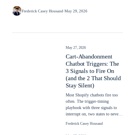
Frederick Casey Housand
·
May 29, 2026
May 27, 2026
Cart-Abandonment
Chatbot Triggers: The
3 Signals to Fire On
(and the 2 That Should
Stay Silent)
Most Shopify chatbots fire too
often. The trigger-timing
playbook with three signals to
interrupt on, two states to never
interrupt, dwell-time thresholds.
Frederick Casey Housand