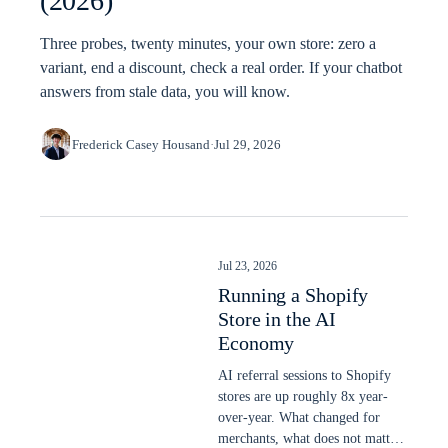
(2026)
Three probes, twenty minutes, your own store: zero a
variant, end a discount, check a real order. If your chatbot
answers from stale data, you will know.
Frederick Casey Housand
·
Jul 29, 2026
Jul 23, 2026
Running a Shopify
Store in the AI
Economy
AI referral sessions to Shopify
stores are up roughly 8x year-
over-year. What changed for
merchants, what does not matter