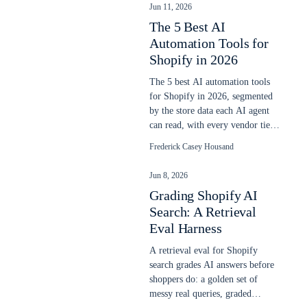
Jun 11, 2026
The 5 Best AI
Automation Tools for
Shopify in 2026
The 5 best AI automation tools
for Shopify in 2026, segmented
by the store data each AI agent
can read, with every vendor tier
ladder priced June 11, 2026.
Frederick Casey Housand
Jun 8, 2026
Grading Shopify AI
Search: A Retrieval
Eval Harness
A retrieval eval for Shopify
search grades AI answers before
shoppers do: a golden set of
messy real queries, graded