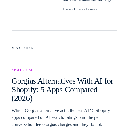
retrieval failures that hit large
Shopify catalogs, and how to
Frederick Casey Housand
read them.
MAY 2026
FEATURED
Gorgias Alternatives With AI for
Shopify: 5 Apps Compared
(2026)
Which Gorgias alternative actually uses AI? 5 Shopify
apps compared on AI search, ratings, and the per-
conversation fee Gorgias charges and they do not.