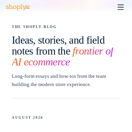
THE SHOPLY BLOG
Ideas, stories, and field
notes from the
frontier of
AI ecommerce
Long-form essays and how-tos from the team
building the modern store experience.
AUGUST 2026