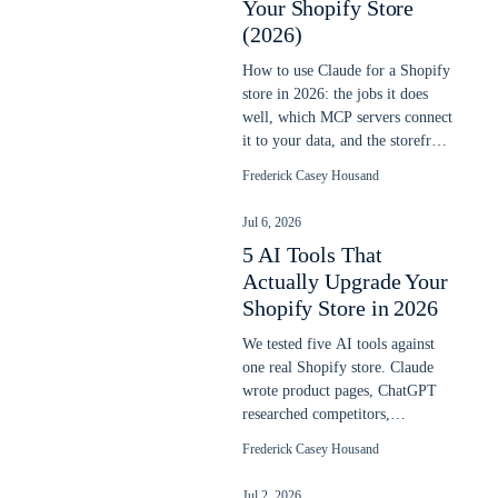
Your Shopify Store
(2026)
How to use Claude for a Shopify
store in 2026: the jobs it does
well, which MCP servers connect
it to your data, and the storefront
line it does not cross.
Frederick Casey Housand
Jul 6, 2026
5 AI Tools That
Actually Upgrade Your
Shopify Store in 2026
We tested five AI tools against
one real Shopify store. Claude
wrote product pages, ChatGPT
researched competitors,
ShoplyAI added on-site search
Frederick Casey Housand
and chat. Here is what actually
worked.
Jul 2, 2026