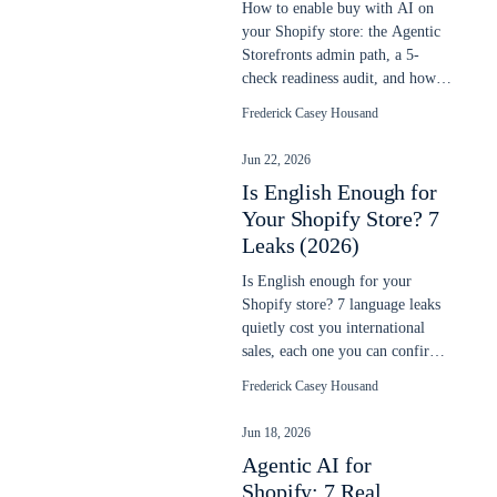
How to enable buy with AI on
your Shopify store: the Agentic
Storefronts admin path, a 5-
check readiness audit, and how to
verify your products sell in chats.
Frederick Casey Housand
Jun 22, 2026
Is English Enough for
Your Shopify Store? 7
Leaks (2026)
Is English enough for your
Shopify store? 7 language leaks
quietly cost you international
sales, each one you can confirm
in your own data. Updated June
Frederick Casey Housand
2026.
Jun 18, 2026
Agentic AI for
Shopify: 7 Real