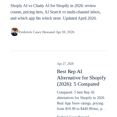
Shoply AI vs Chatty AI for Shopify in 2026: review
counts, pricing tiers, AI Search vs multi-channel inbox,
and which app fits which store. Updated April 2026.
Frederick Casey Housand
·
Apr 30, 2026
Apr 27, 2026
Best Rep AI
Alternative for Shopify
(2026): 5 Compared
Compared: 5 best Rep AI
alternatives for Shopify in 2026.
Real App Store ratings, pricing
from $19.99 to $449.99/mo, plus
AI search capability ranked.