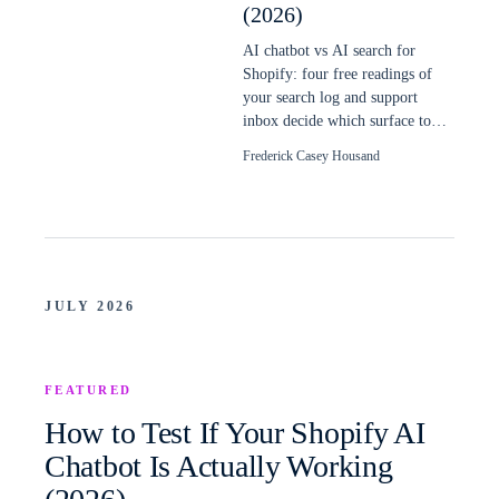
(2026)
AI chatbot vs AI search for
Shopify: four free readings of
your search log and support
inbox decide which surface to
build first, and when a store
Frederick Casey Housand
needs both.
JULY 2026
FEATURED
How to Test If Your Shopify AI
Chatbot Is Actually Working