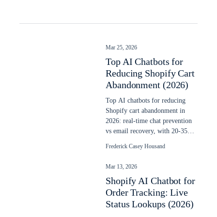
Mar 25, 2026
Top AI Chatbots for
Reducing Shopify Cart
Abandonment (2026)
Top AI chatbots for reducing
Shopify cart abandonment in
2026: real-time chat prevention
vs email recovery, with 20-35%
recovery data and setup steps.
Frederick Casey Housand
Mar 13, 2026
Shopify AI Chatbot for
Order Tracking: Live
Status Lookups (2026)