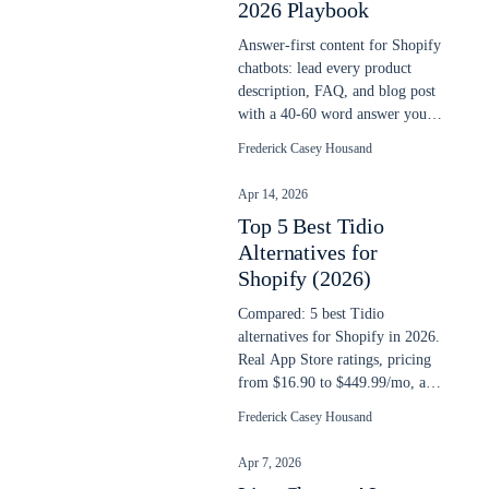
2026 Playbook
Answer-first content for Shopify
chatbots: lead every product
description, FAQ, and blog post
with a 40-60 word answer your
AI chatbot can extract cleanly.
Frederick Casey Housand
Apr 14, 2026
Top 5 Best Tidio
Alternatives for
Shopify (2026)
Compared: 5 best Tidio
alternatives for Shopify in 2026.
Real App Store ratings, pricing
from $16.90 to $449.99/mo, and
AI search capability compared.
Frederick Casey Housand
Apr 7, 2026