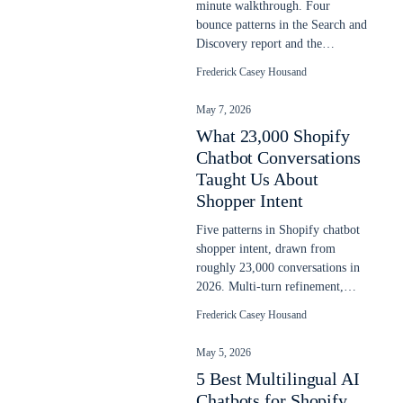
minute walkthrough. Four
bounce patterns in the Search and
Discovery report and the
prioritized fix order. Updated
Frederick Casey Housand
May 2026.
May 7, 2026
What 23,000 Shopify
Chatbot Conversations
Taught Us About
Shopper Intent
Five patterns in Shopify chatbot
shopper intent, drawn from
roughly 23,000 conversations in
2026. Multi-turn refinement,
language switching, post-buy
Frederick Casey Housand
intent.
May 5, 2026
5 Best Multilingual AI
Chatbots for Shopify