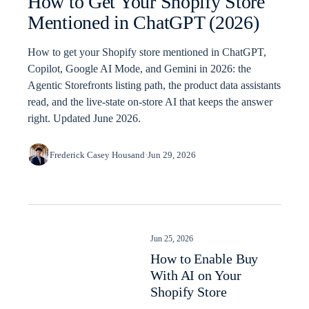
How to Get Your Shopify Store
Mentioned in ChatGPT (2026)
How to get your Shopify store mentioned in ChatGPT,
Copilot, Google AI Mode, and Gemini in 2026: the
Agentic Storefronts listing path, the product data assistants
read, and the live-state on-store AI that keeps the answer
right. Updated June 2026.
Frederick Casey Housand
·
Jun 29, 2026
Jun 25, 2026
How to Enable Buy
With AI on Your
Shopify Store