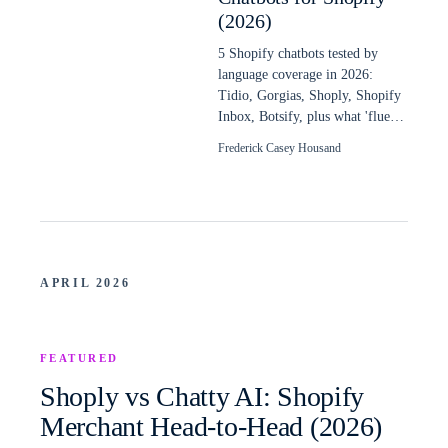
(2026)
5 Shopify chatbots tested by
language coverage in 2026:
Tidio, Gorgias, Shoply, Shopify
Inbox, Botsify, plus what 'fluent
in 48 languages' really means.
Frederick Casey Housand
APRIL 2026
FEATURED
Shoply vs Chatty AI: Shopify
Merchant Head-to-Head (2026)