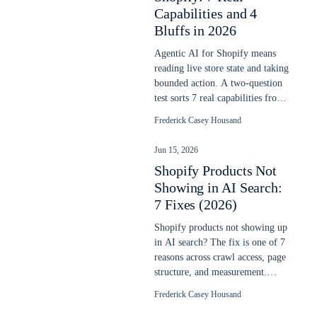
Capabilities and 4
Bluffs in 2026
Agentic AI for Shopify means
reading live store state and taking
bounded action. A two-question
test sorts 7 real capabilities from
4 vendor bluffs in 2026.
Frederick Casey Housand
Jun 15, 2026
Shopify Products Not
Showing in AI Search:
7 Fixes (2026)
Shopify products not showing up
in AI search? The fix is one of 7
reasons across crawl access, page
structure, and measurement.
Each is checkable in 10 minutes.
Frederick Casey Housand