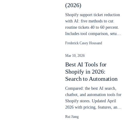
(2026)
Shopify support ticket reduction
with AI: five methods to cut
routine tickets 40 to 60 percent.
Includes tool comparison, setup
steps, and real cost savings.
Frederick Casey Housand
Mar 10, 2026
Best AI Tools for
Shopify in 2026:
Search to Automation
Compared: the best AI search,
chatbot, and automation tools for
Shopify stores. Updated April
2026 with pricing, features, and
real store performance data.
Rui Jiang