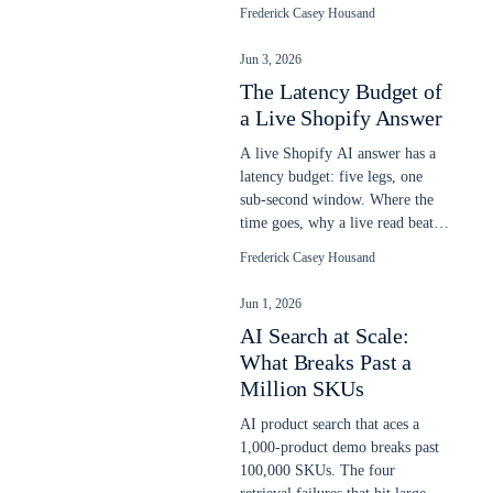
relevance, and a gate blocks a
Frederick Casey Housand
bad ship.
Jun 3, 2026
The Latency Budget of
a Live Shopify Answer
A live Shopify AI answer has a
latency budget: five legs, one
sub-second window. Where the
time goes, why a live read beats
a stale snapshot, and what slows
Frederick Casey Housand
it.
Jun 1, 2026
AI Search at Scale:
What Breaks Past a
Million SKUs
AI product search that aces a
1,000-product demo breaks past
100,000 SKUs. The four