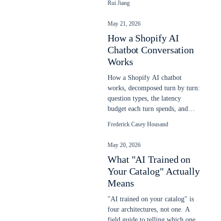
Rui Jiang
chatbot on any website in
minutes.
May 21, 2026
How a Shopify AI
Chatbot Conversation
Works
How a Shopify AI chatbot
works, decomposed turn by turn:
question types, the latency
budget each turn spends, and
response patterns. Updated May
Frederick Casey Housand
2026.
May 20, 2026
What "AI Trained on
Your Catalog" Actually
Means
"AI trained on your catalog" is
four architectures, not one. A
field guide to telling which one