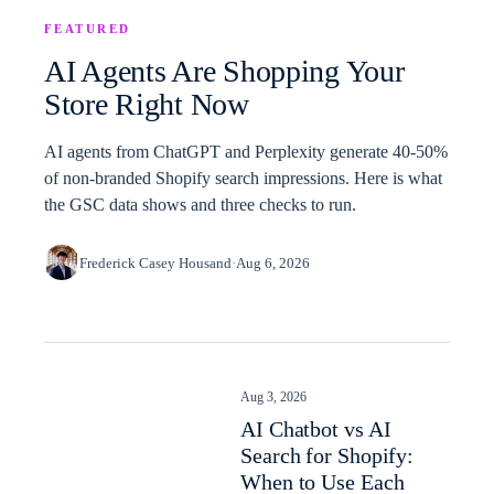
FEATURED
AI Agents Are Shopping Your
Store Right Now
AI agents from ChatGPT and Perplexity generate 40-50%
of non-branded Shopify search impressions. Here is what
the GSC data shows and three checks to run.
Frederick Casey Housand
·
Aug 6, 2026
Aug 3, 2026
AI Chatbot vs AI
Search for Shopify:
When to Use Each