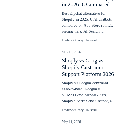
in 2026: 6 Compared
Best Zipchat alternative for
Shopify in 2026: 6 AI chatbots
compared on App Store ratings,
pricing tiers, AI Search,
language depth, and overage
Frederick Casey Housand
math.
May 13, 2026
Shoply vs Gorgias:
Shopify Customer
Support Platform 2026
Shoply vs Gorgias compared
head-to-head: Gorgias's
$10-$900/mo helpdesk tiers,
Shoply's Search and Chatbot, and
the AI Agent math at $1 per
Frederick Casey Housand
resolved ticket.
May 11, 2026