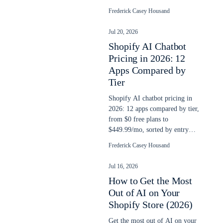
yet, and a checklist to run this
Frederick Casey Housand
week.
Jul 20, 2026
Shopify AI Chatbot
Pricing in 2026: 12
Apps Compared by
Tier
Shopify AI chatbot pricing in
2026: 12 apps compared by tier,
from $0 free plans to
$449.99/mo, sorted by entry
price and classified by billing
Frederick Casey Housand
model.
Jul 16, 2026
How to Get the Most
Out of AI on Your
Shopify Store (2026)
Get the most out of AI on your