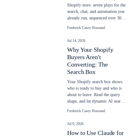
Shopify store: seven plays for the
search, chat, and automation you
already run, sequenced over 30
days to lift more sales.
Frederick Casey Housand
Jul 14, 2026
Why Your Shopify
Buyers Aren't
Converting: The
Search Box
Your Shopify search box shows
who is ready to buy and who is
about to leave. Read the query
shape, and let dynamic AI search
close the gap native search
Frederick Casey Housand
misses.
Jul 9, 2026
How to Use Claude for