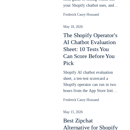
your Shopify chatbot uses, and
why it goes stale after a sale.
Frederick Casey Housand
May 18, 2026
The Shopify Operator's
AI Chatbot Evaluation
Sheet: 10 Tests You
Can Score Before You
Pick
Shopify AI chatbot evaluation
sheet, a ten-test scorecard a
Shopify operator can run in two
hours from the App Store listing,
demo URL, and one sales call.
Frederick Casey Housand
May 15, 2026
Best Zipchat
Alternative for Shopify