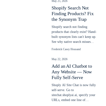
May 25, 2026
Shopify Search Not
Finding Products? Fix
the Synonym Trap
Shopify search not finding
products that clearly exist? Hand-
built synonym lists can't keep up.
See why native search misses
items and how semantic AI fixes
Frederick Casey Housand
it.
May 22, 2026
Add an AI Chatbot to
Any Website — Now
Fully Self-Serve
Shoply AI Site Chat is now fully
self-serve. Go to
sitechat.shoplyai.ai, specify your
URLs, embed one line of
JavaScript, and get a 24/7 AI