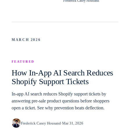
Frederick Casey Housand
MARCH 2026
FEATURED
How In-App AI Search Reduces
Shopify Support Tickets
In-app AI search reduces Shopify support tickets by
answering pre-sale product questions before shoppers
open a ticket. See why prevention beats deflection.
Frederick Casey Housand
·
Mar 31, 2026