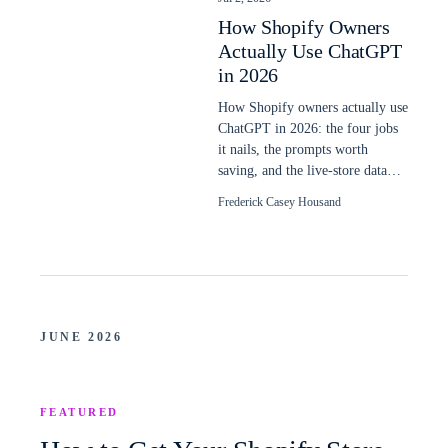
How Shopify Owners
Actually Use ChatGPT
in 2026
How Shopify owners actually use
ChatGPT in 2026: the four jobs
it nails, the prompts worth
saving, and the live-store data
plain ChatGPT still cannot read.
Frederick Casey Housand
JUNE 2026
FEATURED