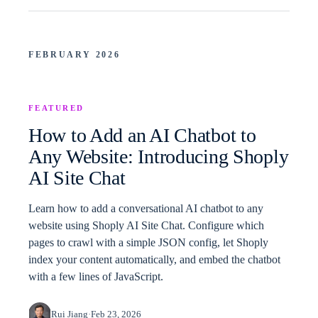
FEBRUARY 2026
FEATURED
How to Add an AI Chatbot to
Any Website: Introducing Shoply
AI Site Chat
Learn how to add a conversational AI chatbot to any
website using Shoply AI Site Chat. Configure which
pages to crawl with a simple JSON config, let Shoply
index your content automatically, and embed the chatbot
with a few lines of JavaScript.
Rui Jiang
·
Feb 23, 2026