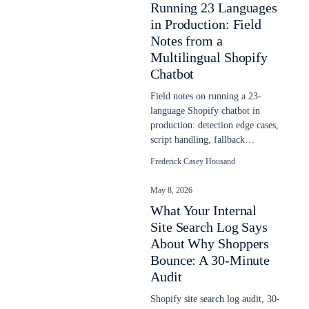
Running 23 Languages
in Production: Field
Notes from a
Multilingual Shopify
Chatbot
Field notes on running a 23-
language Shopify chatbot in
production: detection edge cases,
script handling, fallback
behavior, and what the headline
Frederick Casey Housand
counts hide.
May 8, 2026
What Your Internal
Site Search Log Says
About Why Shoppers
Bounce: A 30-Minute
Audit
Shopify site search log audit, 30-