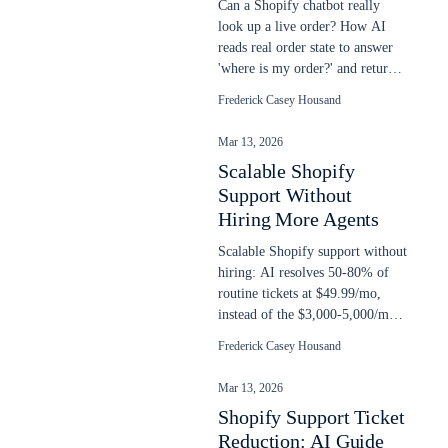
Can a Shopify chatbot really
look up a live order? How AI
reads real order state to answer
'where is my order?' and return
requests, plus setup steps.
Frederick Casey Housand
Mar 13, 2026
Scalable Shopify
Support Without
Hiring More Agents
Scalable Shopify support without
hiring: AI resolves 50-80% of
routine tickets at $49.99/mo,
instead of the $3,000-5,000/mo
cost of another support agent.
Frederick Casey Housand
Mar 13, 2026
Shopify Support Ticket
Reduction: AI Guide