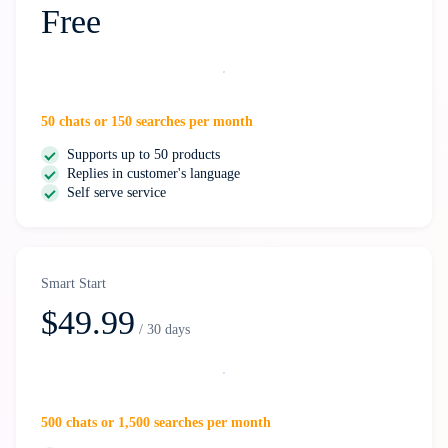
Free
Start free
50 chats or 150 searches per month
Supports up to 50 products
Replies in customer's language
Self serve service
Smart Start
$49.99
/ 30 days
Select
500 chats or 1,500 searches per month