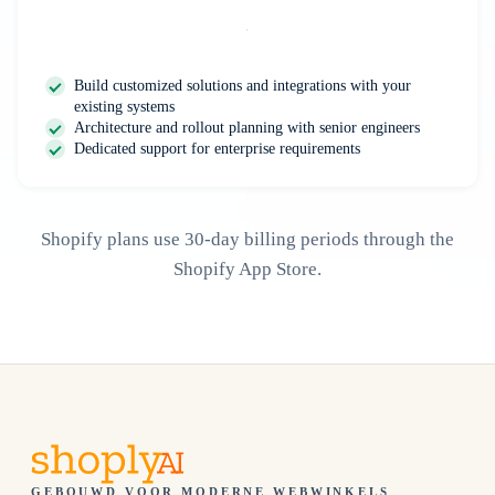
Contact Us
Build customized solutions and integrations with your
existing systems
Architecture and rollout planning with senior engineers
Dedicated support for enterprise requirements
Shopify plans use 30-day billing periods through the
Shopify App Store.
GEBOUWD VOOR MODERNE WEBWINKELS