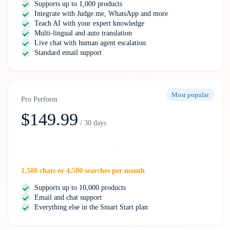
Supports up to 1,000 products
Integrate with Judge.me, WhatsApp and more
Teach AI with your expert knowledge
Multi-lingual and auto translation
Live chat with human agent escalation
Standard email support
Most popular
Pro Perform
$149.99
/ 30 days
Select
1,500 chats or 4,500 searches per month
Supports up to 10,000 products
Email and chat support
Everything else in the Smart Start plan