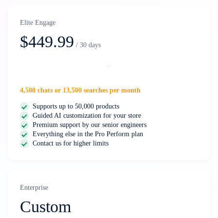
Elite Engage
$449.99
/ 30 days
Select
4,500 chats or 13,500 searches per month
Supports up to 50,000 products
Guided AI customization for your store
Premium support by our senior engineers
Everything else in the Pro Perform plan
Contact us for higher limits
Enterprise
Custom