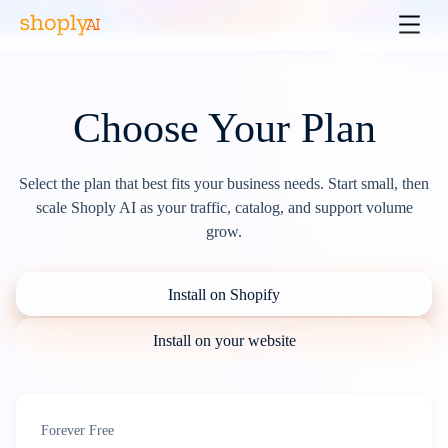
Choose Your Plan
Select the plan that best fits your business needs. Start small, then
scale Shoply AI as your traffic, catalog, and support volume
grow.
Install on Shopify
Install on your website
Forever Free