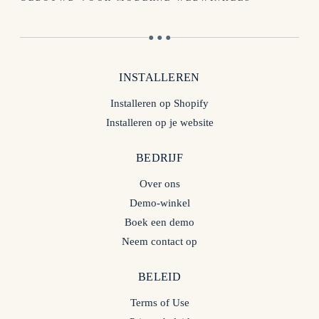
● ● ●
INSTALLEREN
Installeren op Shopify
Installeren op je website
BEDRIJF
Over ons
Demo-winkel
Boek een demo
Neem contact op
BELEID
Terms of Use