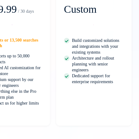
9.99
Custom
/ 30 days
Select
Contact Us
ts or 13,500 searches
Build customized solutions
h
and integrations with your
existing systems
rts up to 50,000
Architecture and rollout
cts
planning with senior
d AI customization for
engineers
store
Dedicated support for
ium support by our
enterprise requirements
r engineers
thing else in the Pro
rm plan
ct us for higher limits