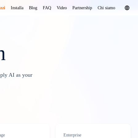
zzi
Installa
Blog
FAQ
Video
Partnership
Chi siamo
n
oply AI as your
age
Enterprise