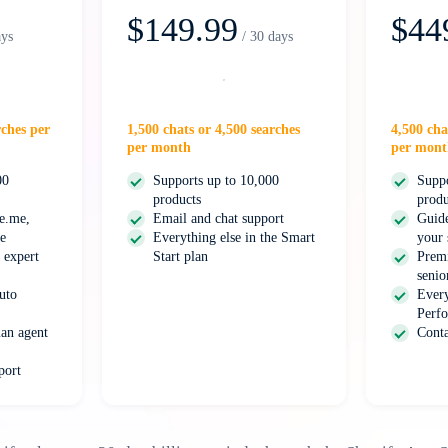
$149.99
$44
ays
/ 30 days
Select
rches per
1,500 chats or 4,500 searches
4,500 cha
per month
per mont
00
Supports up to 10,000
Suppo
products
produ
ge.me,
Email and chat support
Guide
e
Everything else in the Smart
your 
 expert
Start plan
Prem
senio
uto
Every
Perfo
an agent
Conta
port