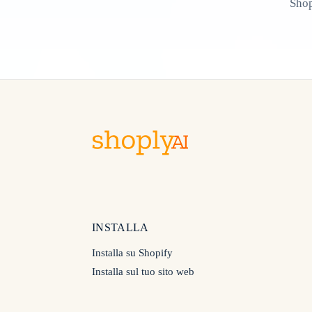
Shop
INSTALLA
Installa su Shopify
Installa sul tuo sito web