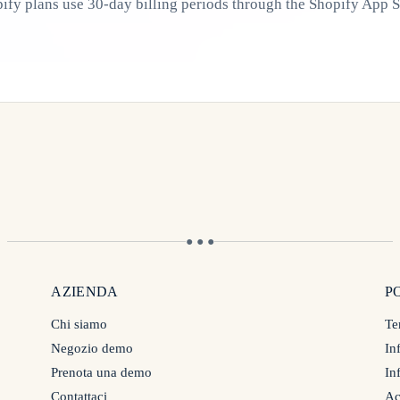
ify plans use 30-day billing periods through the Shopify App S
● ● ●
AZIENDA
P
Chi siamo
Te
Negozio demo
In
Prenota una demo
In
Contattaci
Ac