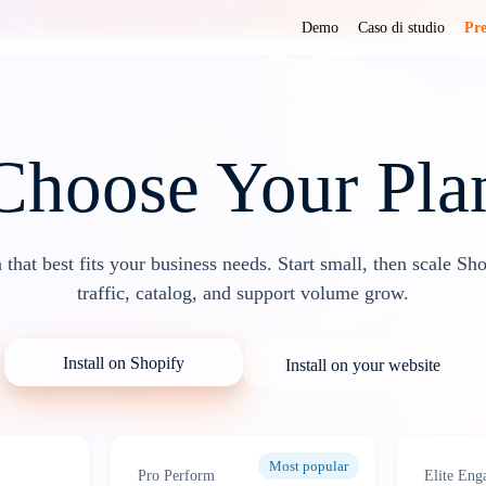
Demo
Caso di studio
Pre
Choose Your Pla
n that best fits your business needs. Start small, then scale Sh
traffic, catalog, and support volume grow.
Install on Shopify
Install on your website
Most popular
Pro Perform
Elite Eng