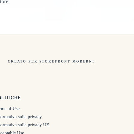
tore.
CREATO PER STOREFRONT MODERNI
OLITICHE
rms of Use
formativa sulla privacy
formativa sulla privacy UE
ceptable Use