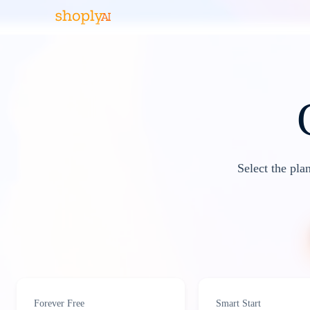
Select the pla
Forever Free
Smart Start