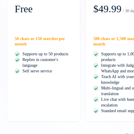
Free
$49.99
/ 30 d
Start free
Select
50 chats or 150 searches per
500 chats or 1,500 sea
month
month
Supports up to 50 products
Supports up to 1,0
Replies in customer's
products
language
Integrate with Jud
Self serve service
WhatsApp and mor
Teach AI with your
knowledge
Multi-lingual and a
translation
Live chat with hum
escalation
Standard email sup