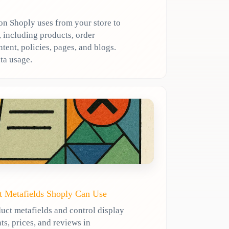
n Shoply uses from your store to
 including products, order
ent, policies, pages, and blogs.
ta usage.
t Metafields Shoply Can Use
uct metafields and control display
ts, prices, and reviews in