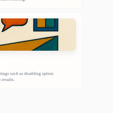
tings such as disabling option
 results.