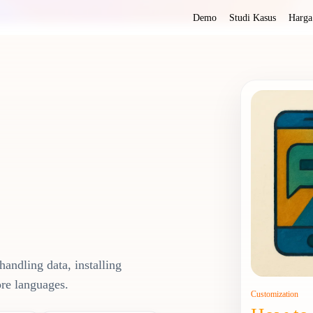
Demo
Studi Kasus
Harga
handling data, installing
ore languages.
Customization