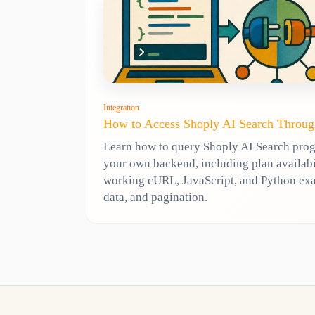
Integration
How to Access Shoply AI Search Throug
Learn how to query Shoply AI Search pro
your own backend, including plan availabili
working cURL, JavaScript, and Python ex
data, and pagination.