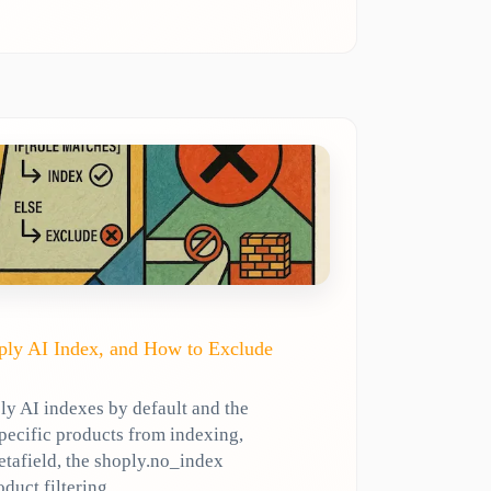
ly AI Index, and How to Exclude
y AI indexes by default and the
specific products from indexing,
etafield, the shoply.no_index
oduct filtering.