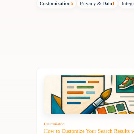
Customization
6
Privacy & Data
1
Integ
Customization
How to Customize Your Search Results 