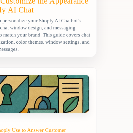
Customize the Appearance
ly AI Chat
 personalize your Shoply AI Chatbot's
 chat window design, and messaging
o match your brand. This guide covers chat
zation, color themes, window settings, and
messages.
hoply Use to Answer Customer