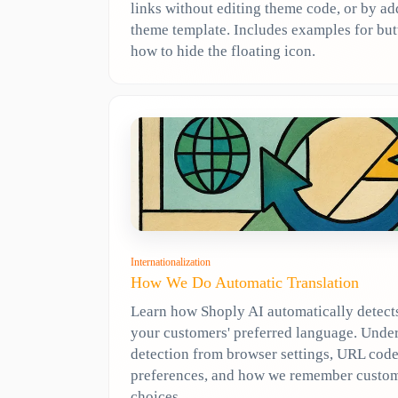
links without editing theme code, or by a
theme template. Includes examples for but
how to hide the floating icon.
Internationalization
How We Do Automatic Translation
Learn how Shoply AI automatically detect
your customers' preferred language. Unde
detection from browser settings, URL code
preferences, and how we remember custo
choices.