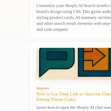
Customize your Shoply AI Search results 
brand's design using CSS. This guide wal
styling product cards, AI summary sections
and other search result elements with ste
and code snippets.
Integration
How to Use Deep Link to Open the Cha
Editing Theme Code)
Learn how to open the Shoply AI chat wi