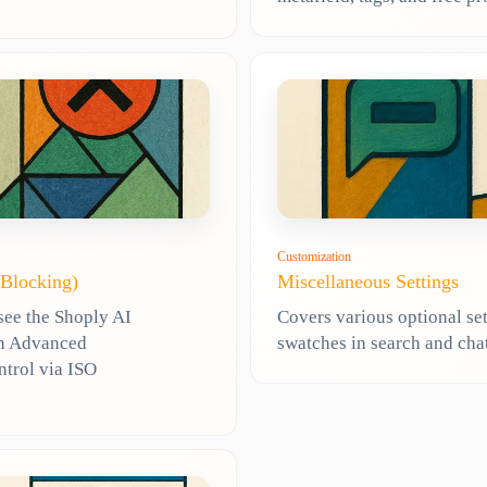
Customization
 Blocking)
Miscellaneous Settings
see the Shoply AI
Covers various optional set
 in Advanced
swatches in search and chat
ntrol via ISO