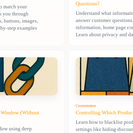
Questions?
to match your
Understand what informatio
ks you through
answer customer questions,
, buttons, images,
information, home page cont
p-by-step examples
Learn about privacy and da
Customization
t Window (Without
Controlling Which Produc
Learn how to blacklist prod
ndow using deep
settings like hiding discoun