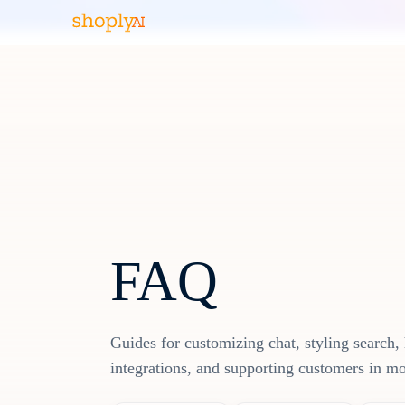
FAQ
Guides for customizing chat, styling search, 
integrations, and supporting customers in m