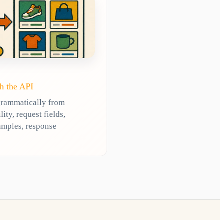
h the API
grammatically from
ty, request fields,
amples, response