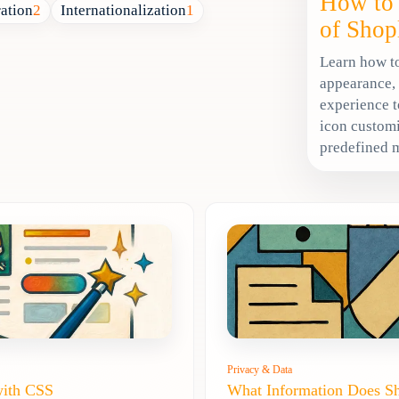
How to 
ration
2
Internationalization
1
of Shop
Learn how to
appearance,
experience t
icon customi
predefined 
Privacy & Data
with CSS
What Information Does S