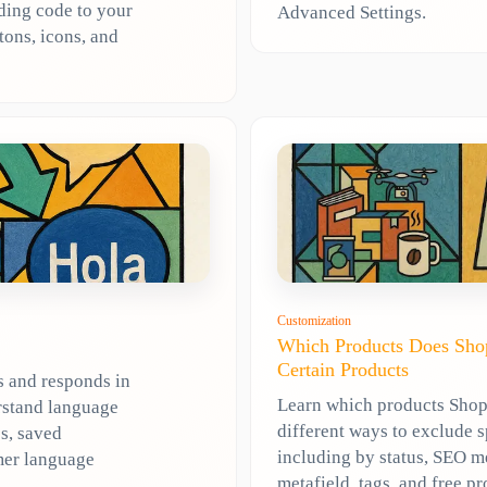
dding code to your
Advanced Settings.
tons, icons, and
Customization
Which Products Does Shop
Certain Products
s and responds in
Learn which products Shopl
rstand language
different ways to exclude 
s, saved
including by status, SEO m
mer language
metafield, tags, and free pr