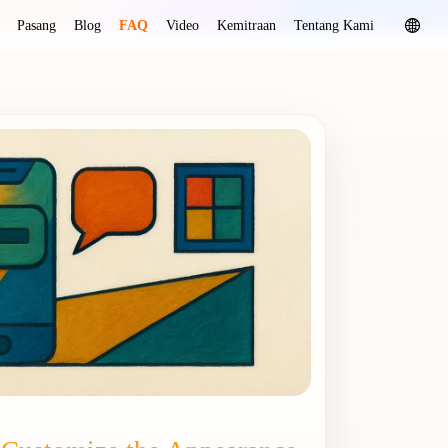
Pasang
Blog
FAQ
Video
Kemitraan
Tentang Kami