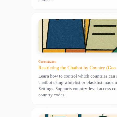
Customization
Restricting the Chatbot by Country (Geo
Learn how to control which countries can 
chatbot using whitelist or blacklist mode
Settings. Supports country-level access co
country codes.