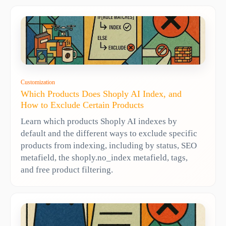
Customization
Which Products Does Shoply AI Index, and
How to Exclude Certain Products
Learn which products Shoply AI indexes by
default and the different ways to exclude specific
products from indexing, including by status, SEO
metafield, the shoply.no_index metafield, tags,
and free product filtering.