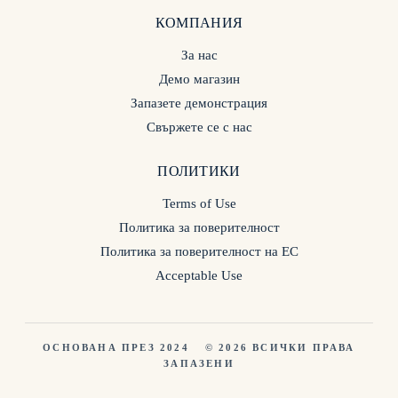
КОМПАНИЯ
За нас
Демо магазин
Запазете демонстрация
Свържете се с нас
ПОЛИТИКИ
Terms of Use
Политика за поверителност
Политика за поверителност на ЕС
Acceptable Use
ОСНОВАНА ПРЕЗ 2024
© 2026 ВСИЧКИ ПРАВА
ЗАПАЗЕНИ