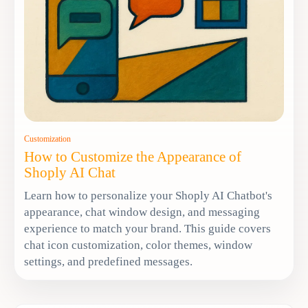
Customization
How to Customize the Appearance of
Shoply AI Chat
Learn how to personalize your Shoply AI Chatbot's
appearance, chat window design, and messaging
experience to match your brand. This guide covers
chat icon customization, color themes, window
settings, and predefined messages.