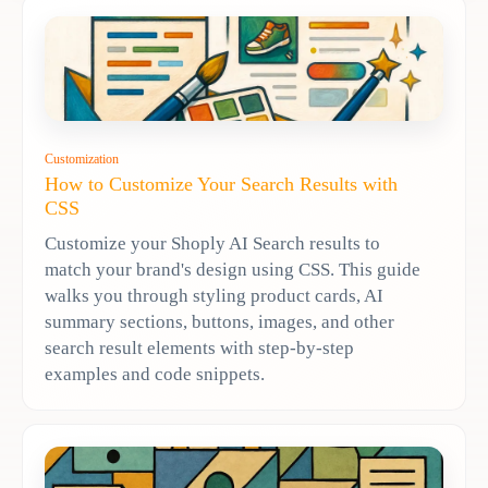
Customization
How to Customize Your Search Results with
CSS
Customize your Shoply AI Search results to
match your brand's design using CSS. This guide
walks you through styling product cards, AI
summary sections, buttons, images, and other
search result elements with step-by-step
examples and code snippets.