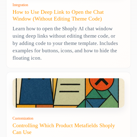
Integration
How to Use Deep Link to Open the Chat
Window (Without Editing Theme Code)
Learn how to open the Shoply AI chat window
using deep links without editing theme code, or
by adding code to your theme template. Includes
examples for buttons, icons, and how to hide the
floating icon.
Customization
Controlling Which Product Metafields Shoply
Can Use