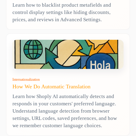
Learn how to blacklist product metafields and
control display settings like hiding discounts,
prices, and reviews in Advanced Settings.
Internationalization
How We Do Automatic Translation
Learn how Shoply AI automatically detects and
responds in your customers' preferred language.
Understand language detection from browser
settings, URL codes, saved preferences, and how
we remember customer language choices.