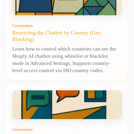
Customization
Restricting the Chatbot by Country (Geo
Blocking)
Learn how to control which countries can see the
Shoply AI chatbot using whitelist or blacklist
mode in Advanced Settings. Supports country-
level access control via ISO country codes.
Customization