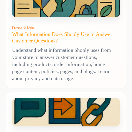
Privacy & Data
What Information Does Shoply Use to Answer
Customer Questions?
Understand what information Shoply uses from
your store to answer customer questions,
including products, order information, home
page content, policies, pages, and blogs. Learn
about privacy and data usage.