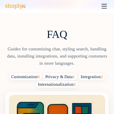
FAQ
Guides for customizing chat, styling search, handling
data, installing integrations, and supporting customers
in more languages.
Customization
6
Privacy & Data
1
Integration
2
Internationalization
1