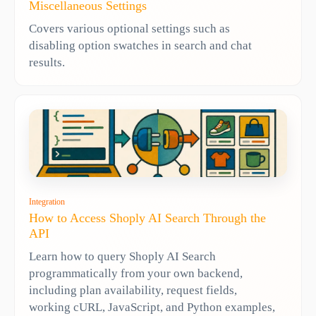
Miscellaneous Settings
Covers various optional settings such as
disabling option swatches in search and chat
results.
Integration
How to Access Shoply AI Search Through the
API
Learn how to query Shoply AI Search
programmatically from your own backend,
including plan availability, request fields,
working cURL, JavaScript, and Python examples,