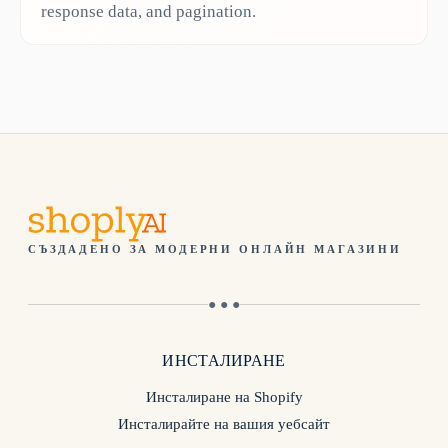
response data, and pagination.
СЪЗДАДЕНО ЗА МОДЕРНИ ОНЛАЙН МАГАЗИНИ
● ● ●
ИНСТАЛИРАНЕ
Инсталиране на Shopify
Инсталирайте на вашия уебсайт